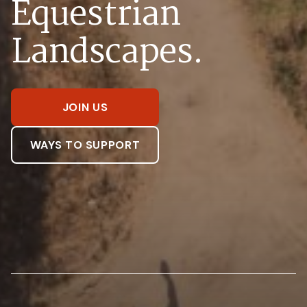
Equestrian
Landscapes.
JOIN US
WAYS TO SUPPORT