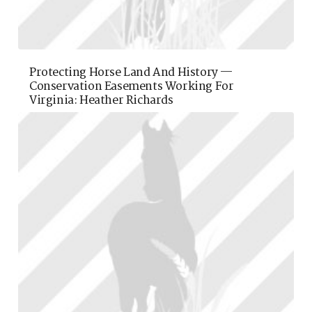
Protecting Horse Land And History —
Conservation Easements Working For
Virginia: Heather Richards