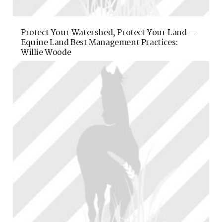
Protect Your Watershed, Protect Your Land —
Equine Land Best Management Practices:
Willie Woode