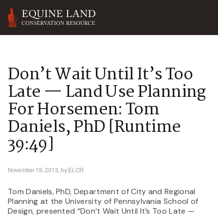
Don’t Wait Until It’s Too
Late — Land Use Planning
For Horsemen: Tom
Daniels, PhD [runtime
39:49]
November 19, 2013,
by ELCR
Tom Daniels, PhD, Department of City and Regional
Planning at the University of Pennsylvania School of
Design, presented “Don’t Wait Until It’s Too Late —