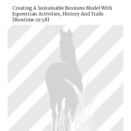
Creating A Sustainable Business Model With
Equestrian Activities, History And Trails
[runtime 29:58]