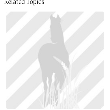
Related Topics