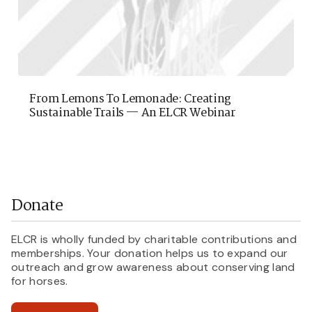
From Lemons To Lemonade: Creating
Sustainable Trails — An ELCR Webinar
Donate
ELCR is wholly funded by charitable contributions and
memberships. Your donation helps us to expand our
outreach and grow awareness about conserving land
for horses.