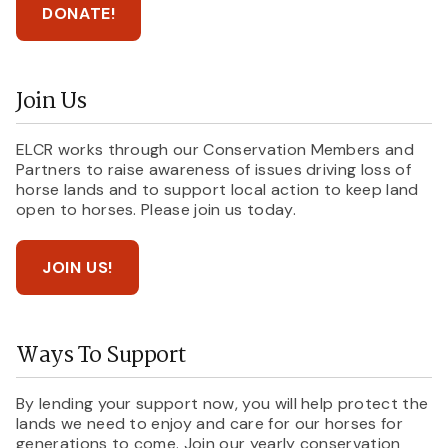
DONATE!
Join Us
ELCR works through our Conservation Members and
Partners to raise awareness of issues driving loss of
horse lands and to support local action to keep land
open to horses. Please join us today.
JOIN US!
Ways To Support
By lending your support now, you will help protect the
lands we need to enjoy and care for our horses for
generations to come. Join our yearly conservation