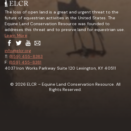
The loss of open land is a great and urgent threat to the
future of equestrian activities in the United States. The
Equine Land Conservation Resource was founded to
addreses this threat and to presrve land for equestrian use.
Learn More
info@elcr.org
T:
(859) 455-8383
F:
(859) 455-8381
4037 Iron Works Parkway Suite 120 Lexington, KY 40511
© 2026 ELCR – Equine Land Conservation Resource. All
Rights Reserved.