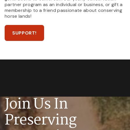
partner program as an individual or business, or gift a
membership to a friend passionate about conserving
horse lands!
SUPPORT!
Join Us In
Preserving