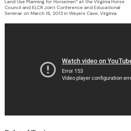
Land Use Planning for Horsemen” at the Virginia Horse
Council and ELCR Joint Conference and Educational
Seminar on March 16, 2013 in Weyers Cave, Virginia.