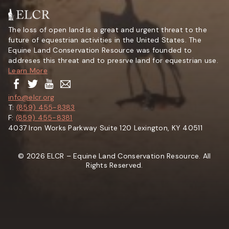
The loss of open land is a great and urgent threat to the
future of equestrian activities in the United States. The
Equine Land Conservation Resource was founded to
addreses this threat and to presrve land for equestrian use.
Learn More
info@elcr.org
T:
(859) 455-8383
F:
(859) 455-8381
4037 Iron Works Parkway Suite 120 Lexington, KY 40511
© 2026 ELCR – Equine Land Conservation Resource. All
Rights Reserved.