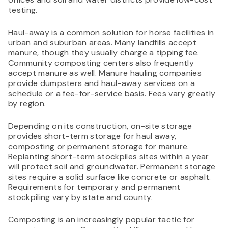
testing.
Haul-away is a common solution for horse facilities in
urban and suburban areas. Many landfills accept
manure, though they usually charge a tipping fee.
Community composting centers also frequently
accept manure as well. Manure hauling companies
provide dumpsters and haul-away services on a
schedule or a fee-for-service basis. Fees vary greatly
by region.
Depending on its construction, on-site storage
provides short-term storage for haul away,
composting or permanent storage for manure.
Replanting short-term stockpiles sites within a year
will protect soil and groundwater. Permanent storage
sites require a solid surface like concrete or asphalt.
Requirements for temporary and permanent
stockpiling vary by state and county.
Composting is an increasingly popular tactic for