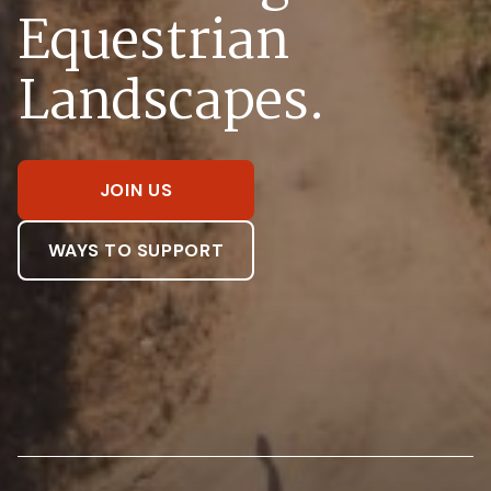
Equestrian
Landscapes.
JOIN US
WAYS TO SUPPORT