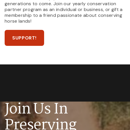
generations to come. Join our yearly conservation
partner program as an individual or business, or gift a
membership to a friend passionate about conserving
horse lands!
SUPPORT!
Join Us In
Preserving