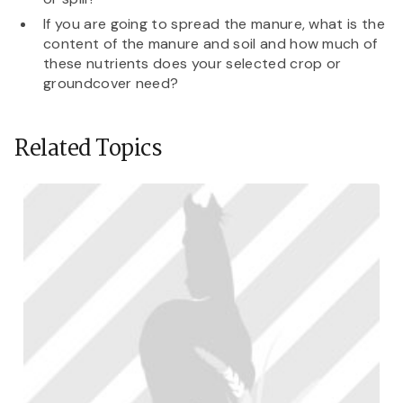
If you are going to spread the manure, what is the
content of the manure and soil and how much of
these nutrients does your selected crop or
groundcover need?
Related Topics