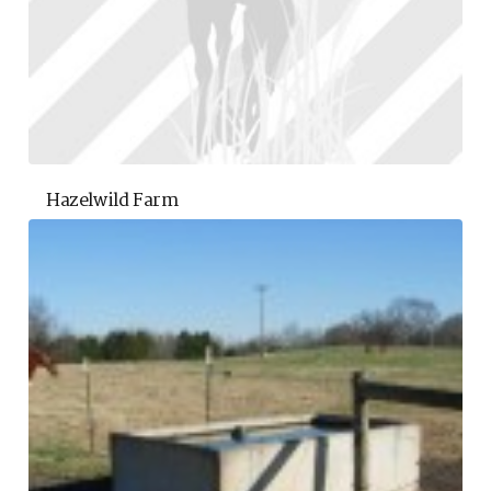
Hazelwild Farm