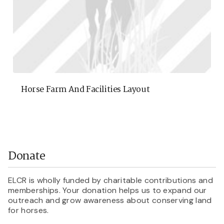
Horse Farm And Facilities Layout
Donate
ELCR is wholly funded by charitable contributions and
memberships. Your donation helps us to expand our
outreach and grow awareness about conserving land
for horses.