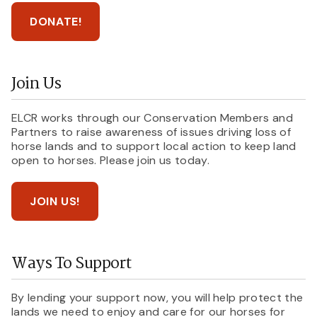
DONATE!
Join Us
ELCR works through our Conservation Members and
Partners to raise awareness of issues driving loss of
horse lands and to support local action to keep land
open to horses. Please join us today.
JOIN US!
Ways To Support
By lending your support now, you will help protect the
lands we need to enjoy and care for our horses for