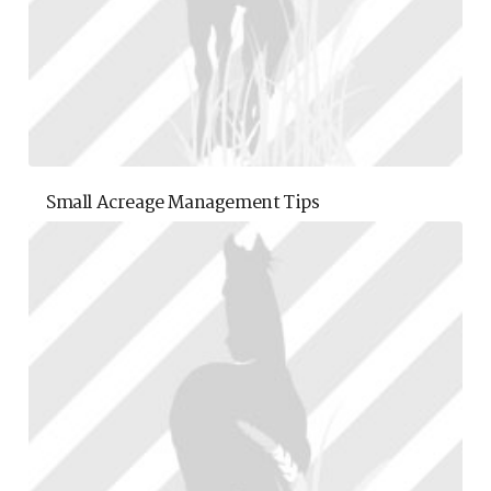
Small Acreage Management Tips