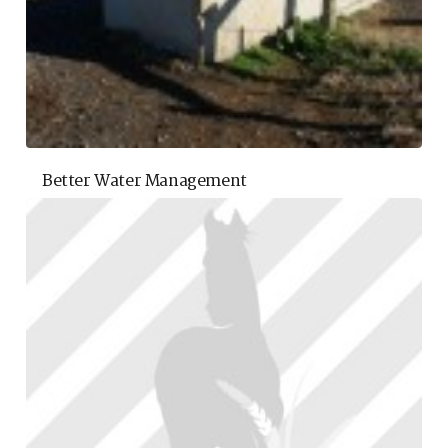
Better Water Management