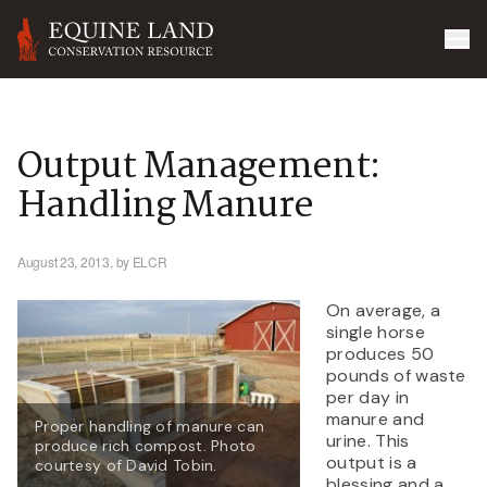
Output Management:
Handling Manure
August 23, 2013,
by ELCR
On average, a
single horse
produces 50
pounds of waste
per day in
manure and
Proper handling of manure can
urine. This
produce rich compost. Photo
output is a
courtesy of David Tobin.
blessing and a