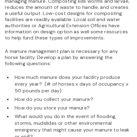
managing manure. Composting kills worms and larvae,
reduces the amount of waste to handle, and creates
a useful output. Low-cost designs for composting
facilities are readily available. Local soil and water
authorities or Agricultural Extension Offices have
information on design option as well some resources
to help fund these types of improvements.
A manure management plan is necessary for any
horse facility. Develop a plan by answering the
following questions:
How much manure does your facility produce
every year? (# of horses x days of occupancy x
50 pounds per day)
How do you collect your manure?
How do you store your manure?
What would you do in the event of flooding,
storms, mudslides or other environmental
emergency that might cause your manure to leak
or spill?