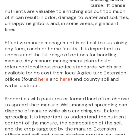
curse: It dense
nutrients are valuable to enriching soil but too much
of it can result in odor, damage to water and soil, flies,
unhappy neighbors and, in some areas, significant
fines.
Effective manure management is critical to sustaining
any farm, ranch or horse facility. It is important to
understand the full range of options for handling
manure. Any manure management plan should
reference local best practice standards, which are
available for no cost from local Agriculture Extension
offices (found
here
and
here
) and county soil and
water districts.
Properties with pastures or farmed land often choose
to spread their manure. Well-managed spreading can
dispose of manure while also enriching soil. Before
spreading, it is important to understand the nutrient
content of the manure, the composition of the soil,
and the crop targeted by the manure. Extension
offices and soil and water districts provide low-cost