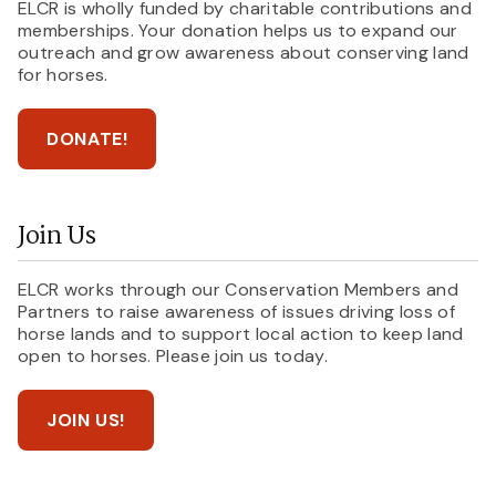
ELCR is wholly funded by charitable contributions and
memberships. Your donation helps us to expand our
outreach and grow awareness about conserving land
for horses.
DONATE!
Join Us
ELCR works through our Conservation Members and
Partners to raise awareness of issues driving loss of
horse lands and to support local action to keep land
open to horses. Please join us today.
JOIN US!