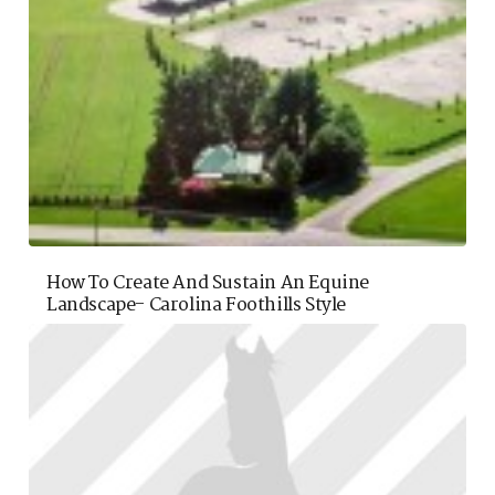
How To Create And Sustain An Equine
Landscape- Carolina Foothills Style