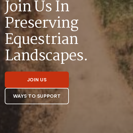
Join Us In
Preserving
Equestrian
Landscapes.
JOIN US
WAYS TO SUPPORT