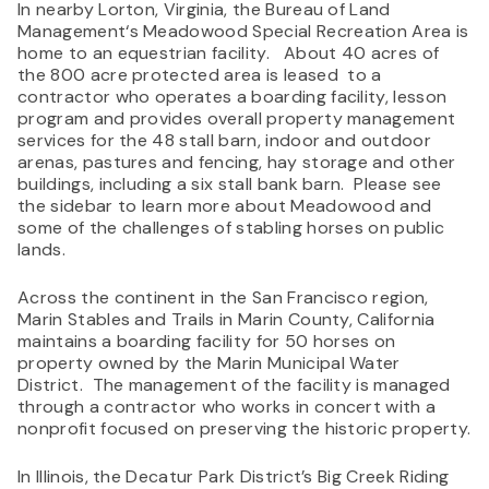
In nearby Lorton, Virginia, the Bureau of Land
Management‘s Meadowood Special Recreation Area is
home to an equestrian facility. About 40 acres of
the 800 acre protected area is leased to a
contractor who operates a boarding facility, lesson
program and provides overall property management
services for the 48 stall barn, indoor and outdoor
arenas, pastures and fencing, hay storage and other
buildings, including a six stall bank barn. Please see
the sidebar to learn more about Meadowood and
some of the challenges of stabling horses on public
lands.
Across the continent in the San Francisco region,
Marin Stables and Trails in Marin County, California
maintains a boarding facility for 50 horses on
property owned by the Marin Municipal Water
District. The management of the facility is managed
through a contractor who works in concert with a
nonprofit focused on preserving the historic property.
In Illinois, the Decatur Park District’s Big Creek Riding