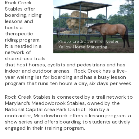
Rock Creek
Stables offer
boarding, riding
lessons and
hosts a
therapeutic
riding program.
Photo credit: Jennifer Keeler,
It is nestled in a
Yellow Horse Marketing
network of
shared-use trails
that host horses, cyclists and pedestrians and has
indoor and outdoor arenas. Rock Creek has a five-
year waiting list for boarding and has a busy lesson
program that runs ten hours a day, six days per week.
Rock Creek Stables is connected by a trail network to
Maryland’s Meadowbrook Stables, owned by the
National Capital Area Park District. Run by a
contractor, Meadowbrook offers a lesson program, a
show series and offers boarding to students actively
engaged in their training program.