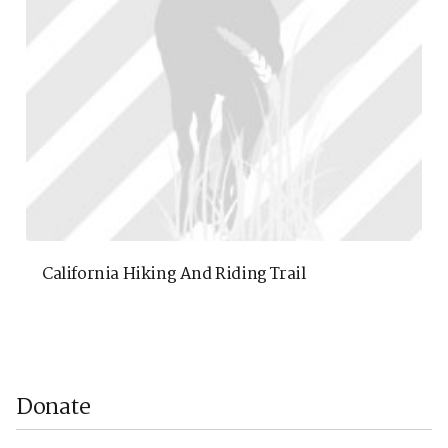
California Hiking And Riding Trail
Donate