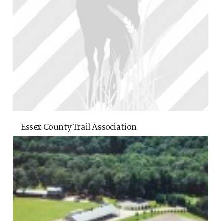
Essex County Trail Association