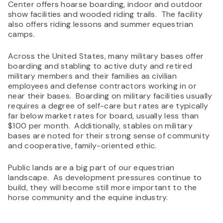
Center offers hoarse boarding, indoor and outdoor
show facilities and wooded riding trails. The facility
also offers riding lessons and summer equestrian
camps.
Across the United States, many military bases offer
boarding and stabling to active duty and retired
military members and their families as civilian
employees and defense contractors working in or
near their bases. Boarding on military facilities usually
requires a degree of self-care but rates are typically
far below market rates for board, usually less than
$100 per month. Additionally, stables on military
bases are noted for their strong sense of community
and cooperative, family-oriented ethic.
Public lands are a big part of our equestrian
landscape. As development pressures continue to
build, they will become still more important to the
horse community and the equine industry.