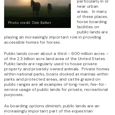
particularly in or
near urban
areas. In many
of these places,
horse boarding
Photo credit: Deb Balliet
facilities on
public lands are
playing an increasingly important role in providing
accessible homes for horses.
Public lands cover about a third – 600 million acres –
of the 2.3 billion acre land area of the United States.
Public lands are regularly used to house private
property and privately owned animals. Private homes
within national parks, boats docked at marinas within
parks and protected areas, and cattle grazed on
public ranges are all examples of long-term, fee-for-
service usage of public lands for private, recreational
purposes.
As boarding options diminish, public lands are an
increasingly important part of the equestrian