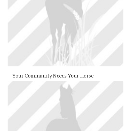
Your Community Needs Your Horse