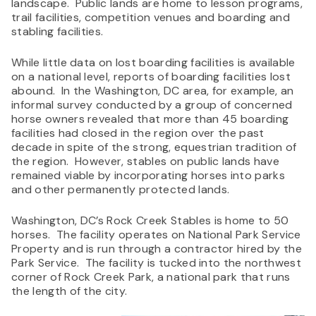
landscape. Public lands are home to lesson programs,
trail facilities, competition venues and boarding and
stabling facilities.
While little data on lost boarding facilities is available
on a national level, reports of boarding facilities lost
abound. In the Washington, DC area, for example, an
informal survey conducted by a group of concerned
horse owners revealed that more than 45 boarding
facilities had closed in the region over the past
decade in spite of the strong, equestrian tradition of
the region. However, stables on public lands have
remained viable by incorporating horses into parks
and other permanently protected lands.
Washington, DC’s Rock Creek Stables is home to 50
horses. The facility operates on National Park Service
Property and is run through a contractor hired by the
Park Service. The facility is tucked into the northwest
corner of Rock Creek Park, a national park that runs
the length of the city.