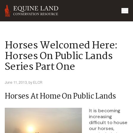
Horses Welcomed Here:
Horses On Public Lands
Series Part One
June 11, 2013,
by ELCR
Horses At Home On Public Lands
It is becoming
increasing
difficult to house
our horses,