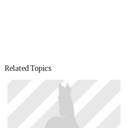
Related Topics