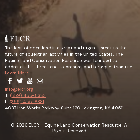
The loss of open land is a great and urgent threat to the
future of equestrian activities in the United States. The
Equine Land Conservation Resource was founded to
addreses this threat and to presrve land for equestrian use.
Learn More
info@elcr.org
T:
(859) 455-8383
F:
(859) 455-8381
4037 Iron Works Parkway Suite 120 Lexington, KY 40511
© 2026 ELCR – Equine Land Conservation Resource. All
Rights Reserved.