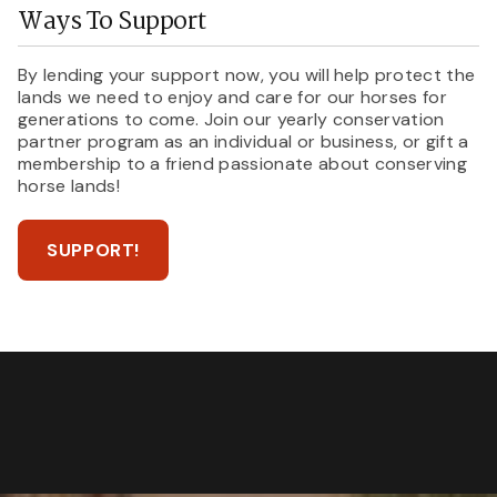
Ways To Support
By lending your support now, you will help protect the
lands we need to enjoy and care for our horses for
generations to come. Join our yearly conservation
partner program as an individual or business, or gift a
membership to a friend passionate about conserving
horse lands!
SUPPORT!