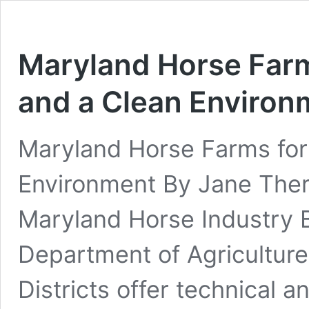
Maryland Horse Farm
and a Clean Environ
Maryland Horse Farms for
Environment By Jane The
Maryland Horse Industry 
Department of Agriculture
Districts offer technical a