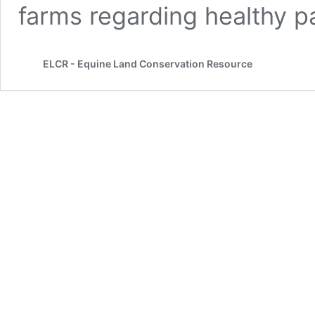
farms regarding healthy pa
ELCR - Equine Land Conservation Resource