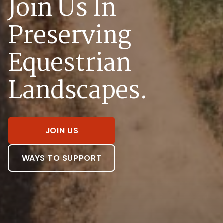
Join Us In
Preserving
Equestrian
Landscapes.
JOIN US
WAYS TO SUPPORT