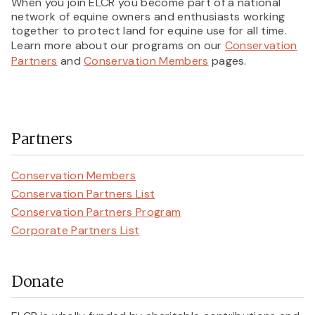
When you join ELCR you become part of a national
network of equine owners and enthusiasts working
together to protect land for equine use for all time.
Learn more about our programs on our
Conservation
Partners
and
Conservation Members
pages.
Partners
Conservation Members
Conservation Partners List
Conservation Partners Program
Corporate Partners List
Donate