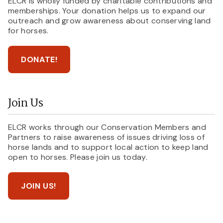
ELCR is wholly funded by charitable contributions and
memberships. Your donation helps us to expand our
outreach and grow awareness about conserving land
for horses.
DONATE!
Join Us
ELCR works through our Conservation Members and
Partners to raise awareness of issues driving loss of
horse lands and to support local action to keep land
open to horses. Please join us today.
JOIN US!