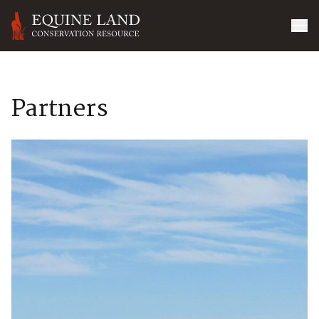
Partners