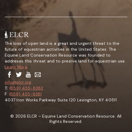
The loss of open land is a great and urgent threat to the
future of equestrian activities in the United States. The
Equine Land Conservation Resource was founded to
addreses this threat and to presrve land for equestrian use.
Learn More
info@elcr.org
T:
(859) 455-8383
F:
(859) 455-8381
4037 Iron Works Parkway Suite 120 Lexington, KY 40511
© 2026 ELCR – Equine Land Conservation Resource. All
Rights Reserved.