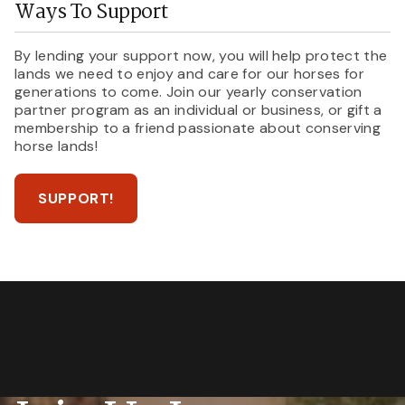
Ways To Support
By lending your support now, you will help protect the
lands we need to enjoy and care for our horses for
generations to come. Join our yearly conservation
partner program as an individual or business, or gift a
membership to a friend passionate about conserving
horse lands!
SUPPORT!