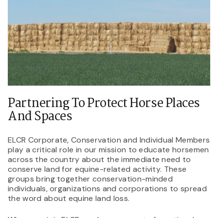
Partnering To Protect Horse Places
And Spaces
ELCR Corporate, Conservation and Individual Members
play a critical role in our mission to educate horsemen
across the country about the immediate need to
conserve land for equine-related activity. These
groups bring together conservation-minded
individuals, organizations and corporations to spread
the word about equine land loss.