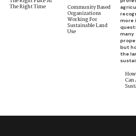
The Right Place At
The Right Time
Community Based
Organizations
Working For
Sustainable Land
Use
How
Can 
Sust