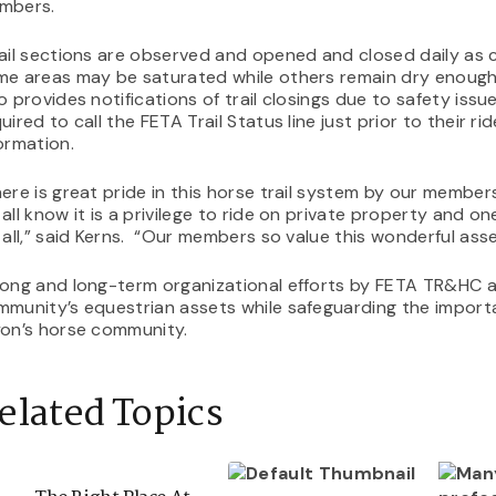
mbers.
ail sections are observed and opened and closed daily as c
e areas may be saturated while others remain dry enough 
o provides notifications of trail closings due to safety issue
uired to call the FETA Trail Status line just prior to their ri
ormation.
ere is great pride in this horse trail system by our member
all know it is a privilege to ride on private property and o
 all,” said Kerns. “Our members so value this wonderful ass
rong and long-term organizational efforts by FETA TR&HC 
munity’s equestrian assets while safeguarding the importa
yon’s horse community.
elated Topics