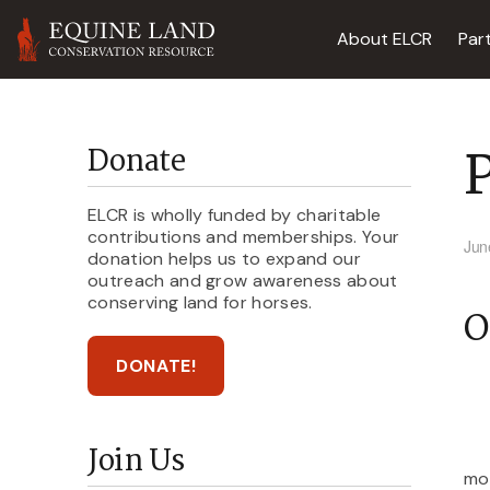
About ELCR
Par
P
Donate
ELCR is wholly funded by charitable
contributions and memberships. Your
Jun
donation helps us to expand our
outreach and grow awareness about
conserving land for horses.
O
DONATE!
Join Us
mou