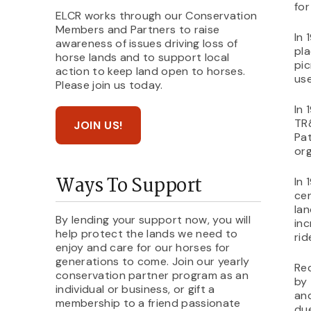
for
ELCR works through our Conservation
Members and Partners to raise
In 
awareness of issues driving loss of
pla
horse lands and to support local
pic
action to keep land open to horses.
use
Please join us today.
In 
TR&
JOIN US!
Pat
org
Ways To Support
In 
cen
lan
By lending your support now, you will
inc
help protect the lands we need to
rid
enjoy and care for our horses for
generations to come. Join our yearly
Rec
conservation partner program as an
by
individual or business, or gift a
and
membership to a friend passionate
due