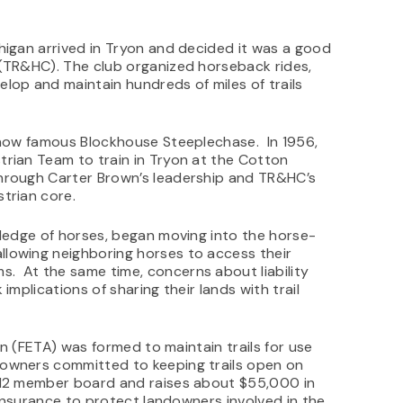
higan arrived in Tryon and decided it was a good
 (TR&HC). The club organized horseback rides,
lop and maintain hundreds of miles of trails
e now famous Blockhouse Steeplechase. In 1956,
trian Team to train in Tryon at the Cotton
hrough Carter Brown’s leadership and TR&HC’s
trian core.
wledge of horses, began moving into the horse-
lowing neighboring horses to access their
. At the same time, concerns about liability
implications of sharing their lands with trail
ion (FETA) was formed to maintain trails for use
owners committed to keeping trails open on
a 12 member board and raises about $55,000 in
y insurance to protect landowners involved in the