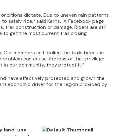
onditions dictate. Due to uneven rain patterns,
to safely ride,” said Kerns. A Facebook page
s, trail construction or damage. Riders are still
de to get the most current trail closing
s. Our members self-police the trails because
ne problem can cause the loss of that privilege
et in our community, they protect it.”
and have effectively protected and grown the
nt economic driver for the region provided by