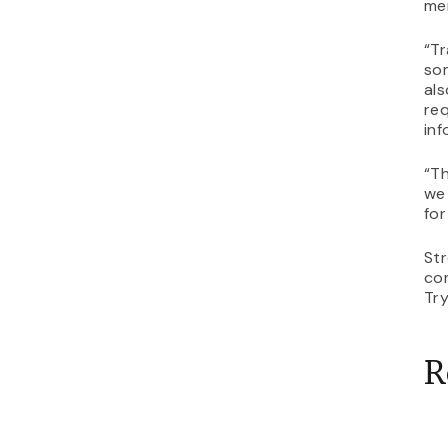
me
“Tr
som
als
req
inf
“Th
we 
for
St
com
Tr
R