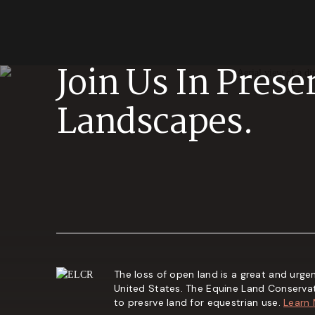
Join Us In Prese
Landscapes.
The loss of open land is a great and urgen
United States. The Equine Land Conserva
to presrve land for equestrian use.
Learn