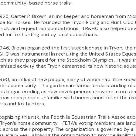
 community-based horse trails.
1925, Carter P. Brown, an inn keeper and horseman from Mic
ce for horses. He founded the Tryon Riding and Hunt Club
nics, and equestrian competitions. TR&HC also helped deve
d for fox hunting and by local equestrians.
1946, Brown organized the first steeplechase in Tryon, th
HC was instrumental in recruiting the United States Eques
ch as they prepared for the Stockholm Olympics. It was t
anized activity that Tryon cemented its now historic eques
1990, an influx of new people, many of whom had little kno
tric community. The gentleman-farmer understanding of al
ds began eroding as new developments crowded in on farms
reased as people unfamiliar with horses considered the risk 
ers and fox hunters.
ognizing this risk, the Foothills Equestrian Trails Associat
 Tryon’s horse community. FETA’s voting members are land
 across their property. The organization is governed by 
s every year, allowing the organization to provide liabilit