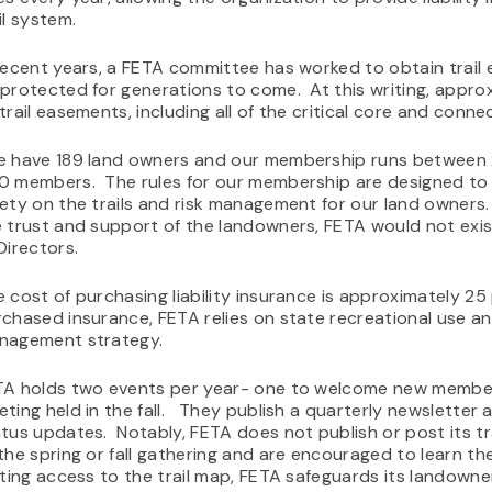
il system.
recent years, a FETA committee has worked to obtain trail 
protected for generations to come. At this writing, approx
trail easements, including all of the critical core and connec
e have 189 land owners and our membership runs between
0 members. The rules for our membership are designed t
ety on the trails and risk management for our land owners
 trust and support of the landowners, FETA would not exist
Directors.
 cost of purchasing liability insurance is approximately 25
chased insurance, FETA relies on state recreational use and
nagement strategy.
TA holds two events per year- one to welcome new member
ting held in the fall. They publish a quarterly newsletter 
tus updates. Notably, FETA does not publish or post its 
the spring or fall gathering and are encouraged to learn the
iting access to the trail map, FETA safeguards its landown