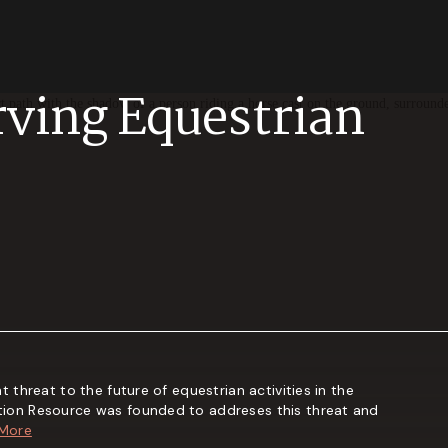
rving Equestrian
t threat to the future of equestrian activities in the
tion Resource was founded to addreses this threat and
 More