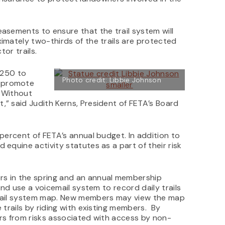
easements to ensure that the trail system will
imately two-thirds of the trails are protected
tor trails.
 250 to
Photo credit: Libbie Johnson
o promote
. Without
,” said Judith Kerns, President of FETA’s Board
 percent of FETA’s annual budget. In addition to
 equine activity statutes as a part of their risk
s in the spring and an annual membership
and use a voicemail system to record daily trails
trail system map. New members may view the map
 trails by riding with existing members. By
ers from risks associated with access by non-