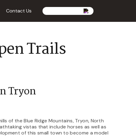
Contact Us
pen Trails
In Tryon
hills of the Blue Ridge Mountains, Tryon, North
athtaking vistas that include horses as well as
velopment of this small town to become a model