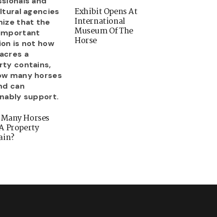
Exhibit Opens At
International
Museum Of The
Horse
 Many Horses
A Property
ain?