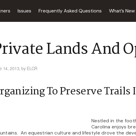
tners
Issues
Frequently Asked Questions
What’s New
rivate Lands And O
e 14, 2013,
by ELCR
rganizing To Preserve Trails 
Nestled in the foot
Carolina enjoys bre
ntains. An equestrian culture and lifestyle drove the de