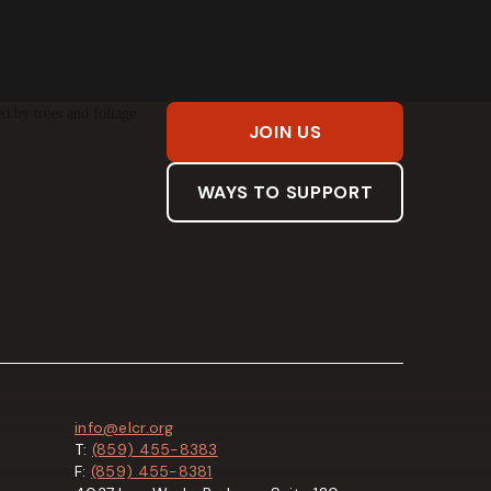
JOIN US
WAYS TO SUPPORT
info@elcr.org
T:
(859) 455-8383
F:
(859) 455-8381