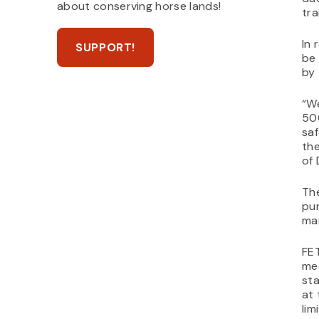
about conserving horse lands!
tra
In 
SUPPORT!
be 
by 
“W
50
saf
the
of 
The
pur
ma
FE
mee
sta
at 
lim