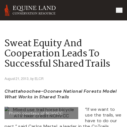
Sweat Equity And
Cooperation Leads To
Successful Shared Trails
August 21, 2013,
by ELCR
Chattahoochee-Oconee National Forests Model
What Works in Shared Trails
“If we want to
Photo courtesy of NOHVCC
use the trails, we
have to do our
part,” said Carlos Martel, a leader in the CoTrails