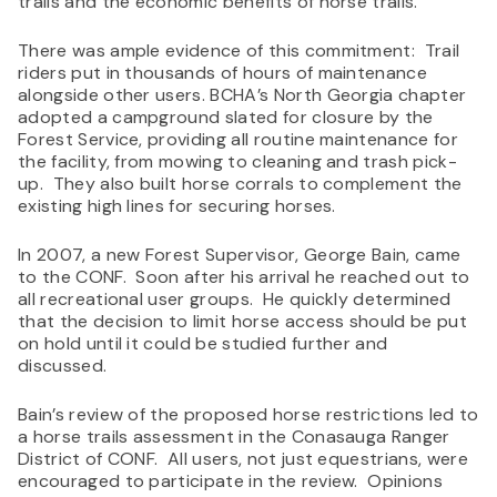
trails and the economic benefits of horse trails.
There was ample evidence of this commitment: Trail
riders put in thousands of hours of maintenance
alongside other users. BCHA’s North Georgia chapter
adopted a campground slated for closure by the
Forest Service, providing all routine maintenance for
the facility, from mowing to cleaning and trash pick-
up.
They also built horse corrals to complement the
existing high lines for securing horses.
In 2007, a new Forest Supervisor, George Bain, came
to the CONF. Soon after his arrival he reached out to
all recreational user groups. He quickly determined
that the decision to limit horse access should be put
on hold until it could be studied further and
discussed.
Bain’s review of the proposed horse restrictions led to
a horse trails assessment in the Conasauga Ranger
District of CONF. All users, not just equestrians, were
encouraged to participate in the review. Opinions