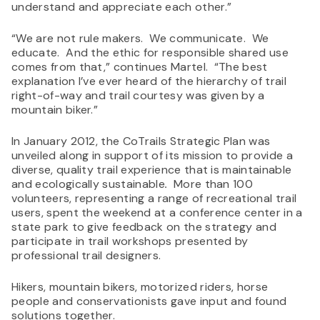
understand and appreciate each other.”
“We are not rule makers. We communicate. We
educate. And the ethic for responsible shared use
comes from that,” continues Martel. “The best
explanation I’ve ever heard of the hierarchy of trail
right-of-way and trail courtesy was given by a
mountain biker.”
In January 2012, the CoTrails Strategic Plan was
unveiled along in support of its mission to provide a
diverse, quality trail experience that is maintainable
and ecologically sustainable
.
More than 100
volunteers, representing a range of recreational trail
users, spent the weekend at a conference center in a
state park to give feedback on the strategy and
participate in trail workshops presented by
professional trail designers.
Hikers, mountain bikers, motorized riders, horse
people and conservationists gave input and found
solutions together.