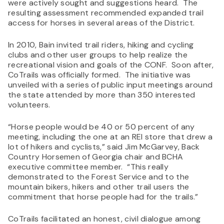
were actively sought and suggestions heard. The
resulting assessment recommended expanded trail
access for horses in several areas of the District.
In 2010, Bain invited trail riders, hiking and cycling
clubs and other user groups to help realize the
recreational vision and goals of the CONF. Soon after,
CoTrails was officially formed. The initiative was
unveiled with a series of public input meetings around
the state attended by more than 350 interested
volunteers.
“Horse people would be 40 or 50 percent of any
meeting, including the one at an REI store that drew a
lot of hikers and cyclists,” said Jim McGarvey, Back
Country Horsemen of Georgia chair and BCHA
executive committee member. “This really
demonstrated to the Forest Service and to the
mountain bikers, hikers and other trail users the
commitment that horse people had for the trails.”
CoTrails facilitated an honest, civil dialogue among