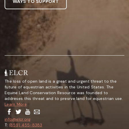
WAYS TO SUPPORT
The loss of open land is a great and urgent threat to the
future of equestrian activities in the United States. The
Equine Land Conservation Resource was founded to
addreses this threat and to presrve land for equestrian use.
Learn More
info@elcr.org
T:
(859) 455-8383