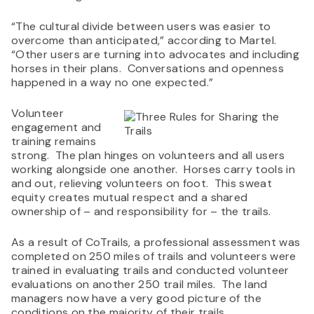
“The cultural divide between users was easier to
overcome than anticipated,” according to Martel.
“Other users are turning into advocates and including
horses in their plans. Conversations and openness
happened in a way no one expected.”
Volunteer
engagement and
training remains
strong. The plan hinges on volunteers and all users
working alongside one another. Horses carry tools in
and out, relieving volunteers on foot. This sweat
equity creates mutual respect and a shared
ownership of – and responsibility for – the trails.
As a result of CoTrails, a professional assessment was
completed on 250 miles of trails and volunteers were
trained in evaluating trails and conducted volunteer
evaluations on another 250 trail miles. The land
managers now have a very good picture of the
conditions on the majority of their trails.