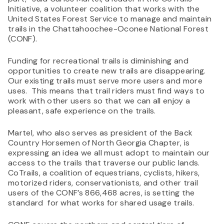
Initiative, a volunteer coalition that works with the
United States Forest Service to manage and maintain
trails in the Chattahoochee-Oconee National Forest
(CONF).
Funding for recreational trails is diminishing and
opportunities to create new trails are disappearing.
Our existing trails must serve more users and more
uses. This means that trail riders must find ways to
work with other users so that we can all enjoy a
pleasant, safe experience on the trails.
Martel, who also serves as president of the Back
Country Horsemen of North Georgia Chapter, is
expressing an idea we all must adopt to maintain our
access to the trails that traverse our public lands.
CoTrails, a coalition of equestrians, cyclists, hikers,
motorized riders, conservationists, and other trail
users of the CONF’s 866,468 acres, is setting the
standard for what works for shared usage trails.