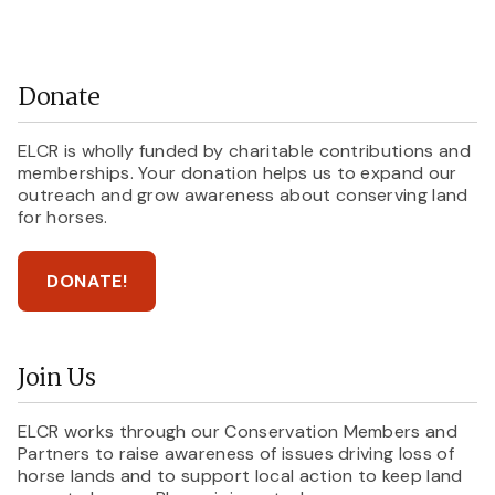
Donate
ELCR is wholly funded by charitable contributions and
memberships. Your donation helps us to expand our
outreach and grow awareness about conserving land
for horses.
DONATE!
Join Us
ELCR works through our Conservation Members and
Partners to raise awareness of issues driving loss of
horse lands and to support local action to keep land