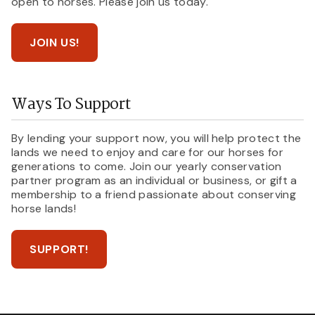
open to horses. Please join us today.
JOIN US!
Ways To Support
By lending your support now, you will help protect the
lands we need to enjoy and care for our horses for
generations to come. Join our yearly conservation
partner program as an individual or business, or gift a
membership to a friend passionate about conserving
horse lands!
SUPPORT!