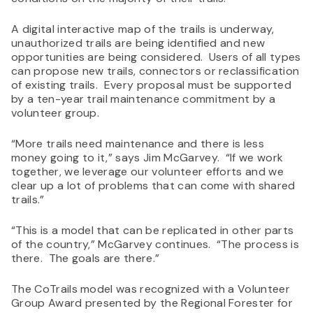
A digital interactive map of the trails is underway,
unauthorized trails are being identified and new
opportunities are being considered. Users of all types
can propose new trails, connectors or reclassification
of existing trails. Every proposal must be supported
by a ten-year trail maintenance commitment by a
volunteer group.
“More trails need maintenance and there is less
money going to it,” says Jim McGarvey. “If we work
together, we leverage our volunteer efforts and we
clear up a lot of problems that can come with shared
trails.”
“This is a model that can be replicated in other parts
of the country,” McGarvey continues. “The process is
there. The goals are there.”
The CoTrails model was recognized with a Volunteer
Group Award presented by the Regional Forester for