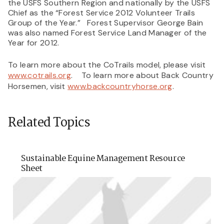
the USFS Southern Region and nationally by the USFS
Chief as the “Forest Service 2012 Volunteer Trails
Group of the Year.” Forest Supervisor George Bain
was also named Forest Service Land Manager of the
Year for 2012.
To learn more about the CoTrails model, please visit
www.cotrails.org
. To learn more about Back Country
Horsemen, visit
www.backcountryhorse.org
.
Related Topics
Sustainable Equine Management Resource
Sheet