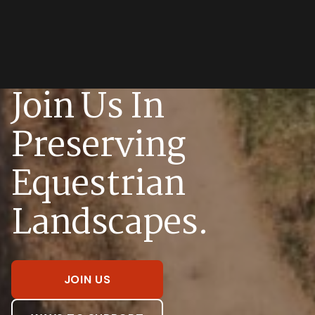
Join Us In
Preserving
Equestrian
Landscapes.
JOIN US