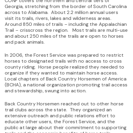
CONF covers the northern and central tiers of
Georgia, stretching from the border of South Carolina
across to Alabama. About 2.2 million annual users
visit its trails, rivers, lakes and wilderness areas.
Around 850 miles of trails – including the Appalachian
Trail – crisscross the region. Most trails are multi-use
and about 250 miles of the trails are open to horses
and pack animals.
In 2006, the Forest Service was prepared to restrict
horses to designated trails with no access to cross
county riding. Horse people realized they needed to
organize if they wanted to maintain horse access.
Local chapters of Back Country Horsemen of America
(BCHA), a national organization promoting trail access
and stewardship, swung into action.
Back Country Horsemen reached out to other horse
trail clubs across the state. They organized an
extensive outreach and public relations effort to
educate other users, the Forest Service, and the
public at large about their commitment to supporting