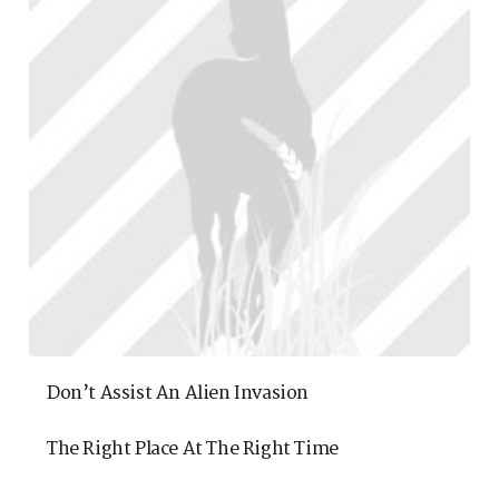
Don’t Assist An Alien Invasion
The Right Place At The Right Time