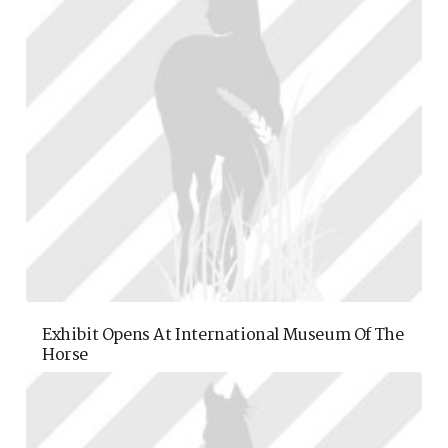
Exhibit Opens At International Museum Of The
Horse