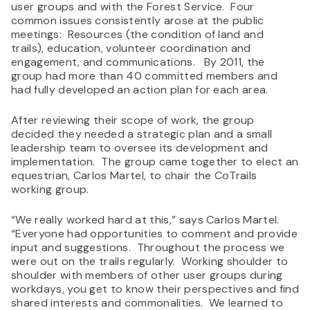
user groups and with the Forest Service. Four
common issues consistently arose at the public
meetings: Resources (the condition of land and
trails), education, volunteer coordination and
engagement, and communications. By 2011, the
group had more than 40 committed members and
had fully developed an action plan for each area.
After reviewing their scope of work, the group
decided they needed a strategic plan and a small
leadership team to oversee its development and
implementation. The group came together to elect an
equestrian, Carlos Martel, to chair the CoTrails
working group.
“We really worked hard at this,” says Carlos Martel.
“Everyone had opportunities to comment and provide
input and suggestions. Throughout the process we
were out on the trails regularly. Working shoulder to
shoulder with members of other user groups during
workdays, you get to know their perspectives and find
shared interests and commonalities. We learned to