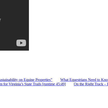
stainability on Equine Properties”
What Equestrians Need to Kno
or Virginia’s State Trails [runtime 45:49]
On the Right Track –