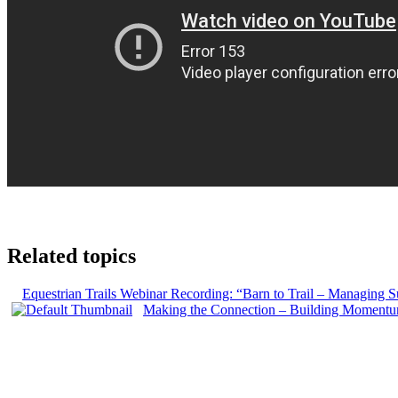
Related topics
Equestrian Trails Webinar Recording: “Barn to Trail – Managing Su
Making the Connection – Building Momentum f