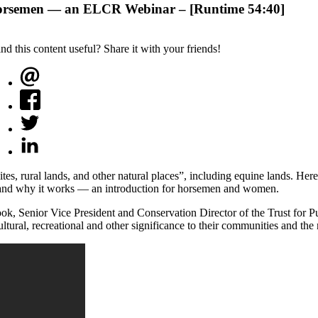
Horsemen — an ELCR Webinar – [Runtime 54:40]
ind this content useful? Share it with your friends!
ites, rural lands, and other natural places”, including equine lands. He
, and why it works — an introduction for horsemen and women.
k, Senior Vice President and Conservation Director of the Trust for Pu
ultural, recreational and other significance to their communities and the 