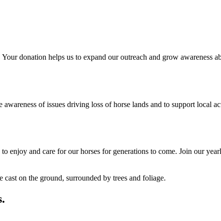
 Your donation helps us to expand our outreach and grow awareness abo
reness of issues driving loss of horse lands and to support local acti
o enjoy and care for our horses for generations to come. Join our yearl
.