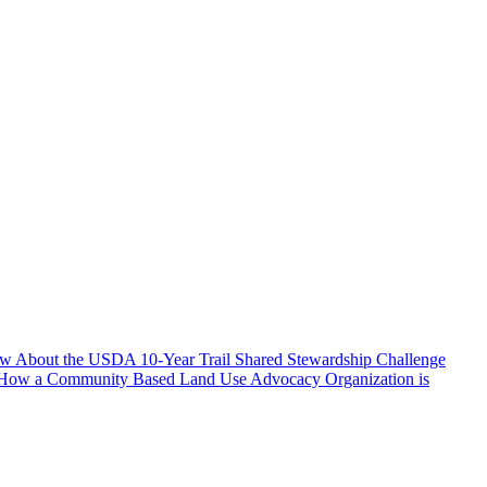
w About the USDA 10-Year Trail Shared Stewardship Challenge
 How a Community Based Land Use Advocacy Organization is