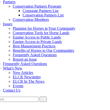
Partners
Conservation Partners Program
Corporate Partners List
Conservation Partners List
Conservation Members
Issues
Planning for Horses in Your Community
Conservation Tools for Horse Lands
Equine Access to Public Lands
Equine Access to Private Lands
Best Management Practices
Benefits of Horses to Our Communities
Frequently Asked Questions
Report an Issue
Frequently Asked Questions
What’s New
New Articles
ELCR Newsletter
ELCR In The News
Events
Contact Us