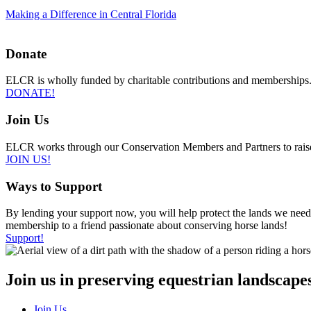
Making a Difference in Central Florida
Donate
ELCR is wholly funded by charitable contributions and memberships.
DONATE!
Join Us
ELCR works through our Conservation Members and Partners to raise awa
JOIN US!
Ways to Support
By lending your support now, you will help protect the lands we need t
membership to a friend passionate about conserving horse lands!
Support!
Join us in preserving equestrian landscapes
Join Us