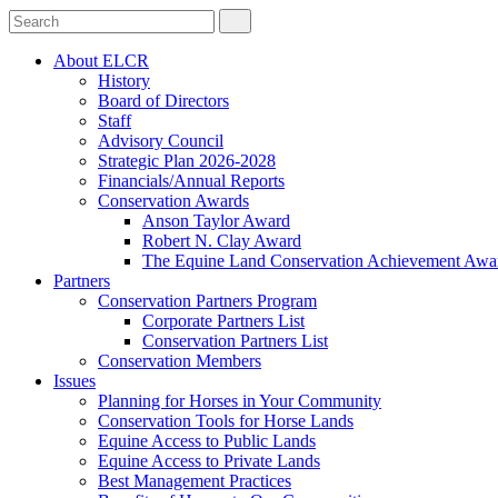
About ELCR
History
Board of Directors
Staff
Advisory Council
Strategic Plan 2026-2028
Financials/Annual Reports
Conservation Awards
Anson Taylor Award
Robert N. Clay Award
The Equine Land Conservation Achievement Awa
Partners
Conservation Partners Program
Corporate Partners List
Conservation Partners List
Conservation Members
Issues
Planning for Horses in Your Community
Conservation Tools for Horse Lands
Equine Access to Public Lands
Equine Access to Private Lands
Best Management Practices