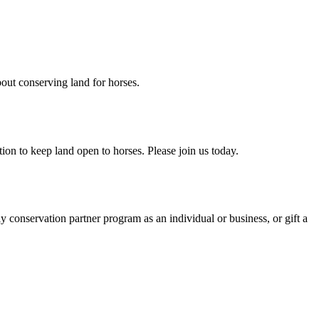
ut conserving land for horses.
on to keep land open to horses. Please join us today.
y conservation partner program as an individual or business, or gift a