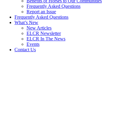
Benefits of Horses to Our Communities
Frequently Asked Questions
Report an Issue
Frequently Asked Questions
What’s New
New Articles
ELCR Newsletter
ELCR In The News
Events
Contact Us