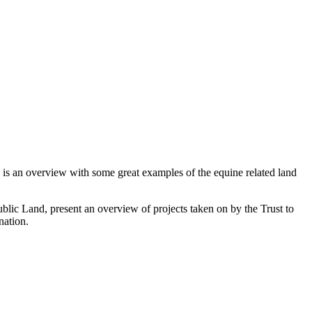
re is an overview with some great examples of the equine related land
blic Land, present an overview of projects taken on by the Trust to
nation.