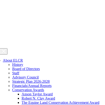
About ELCR
History
Board of Directors
Staff
Advisory Council
Strategic Plan 2026-2028
Financials/Annual Reports
Conservation Awards
Anson Taylor Award
Robert N. Clay Award
The Equine Land Conservation Achievement Award