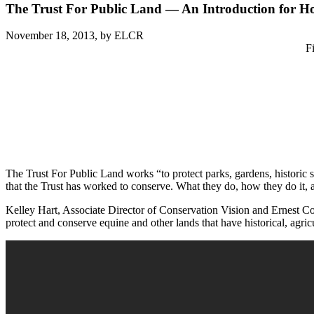
The Trust For Public Land — An Introduction for 
November 18, 2013,
by ELCR
F
The Trust For Public Land works “to protect parks, gardens, historic s
that the Trust has worked to conserve. What they do, how they do it
Kelley Hart, Associate Director of Conservation Vision and Ernest Coo
protect and conserve equine and other lands that have historical, agric