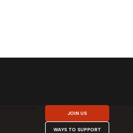
JOIN US
WAYS TO SUPPORT