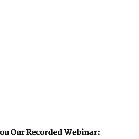
You Our Recorded Webinar: