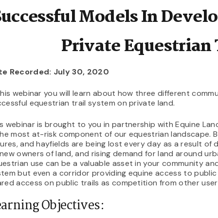
Successful Models In Devel
Private Equestrian 
te Recorded: July 30, 2020
this webinar you will learn about how three different com
cessful equestrian trail system on private land.
s webinar is brought to you in partnership with Equine La
the most at-risk component of our equestrian landscape. Bo
tures, and hayfields are being lost every day as a result of
new owners of land, and rising demand for land around urba
estrian use can be a valuable asset in your community and c
tem but even a corridor providing equine access to public l
red access on public trails as competition from other use
arning Objectives: