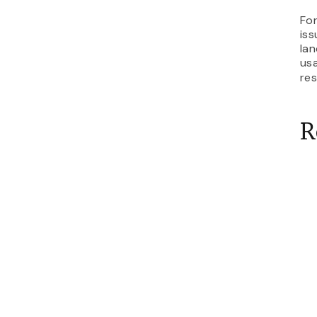
For
iss
lan
usa
re
R