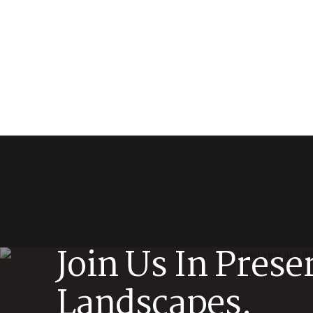
Join Us In Prese
Landscapes.