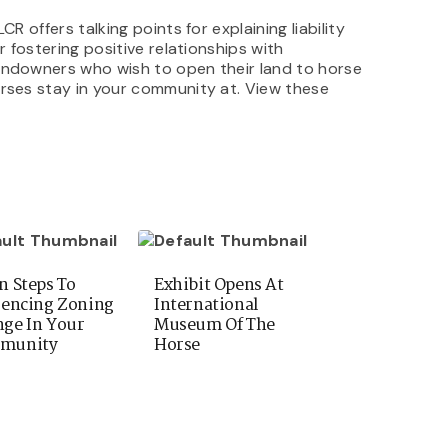
R offers talking points for explaining liability
r fostering positive relationships with
landowners who wish to open their land to horse
orses stay in your community at. View these
n Steps To
Exhibit Opens At
uencing Zoning
International
ge In Your
Museum Of The
munity
Horse