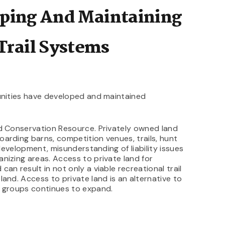
oping And Maintaining
Trail Systems
munities have developed and maintained
nd Conservation Resource. Privately owned land
arding barns, competition venues, trails, hunt
 development, misunderstanding of liability issues
nizing areas. Access to private land for
an result in not only a viable recreational trail
and. Access to private land is an alternative to
r groups continues to expand.