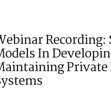
tners
Issues
Frequently Asked Questions
What’s New
Webinar Recording: 
Models In Developi
aintaining Private 
Systems