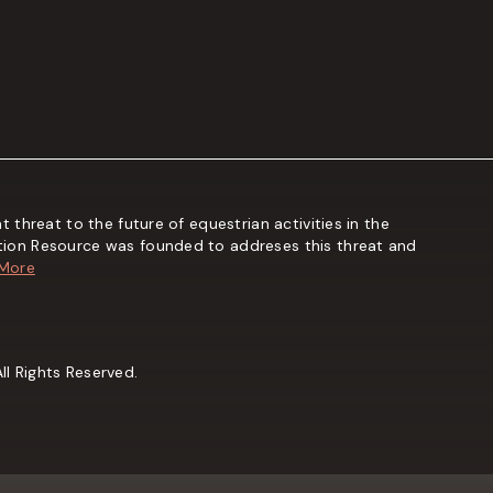
t threat to the future of equestrian activities in the
tion Resource was founded to addreses this threat and
 More
l Rights Reserved.