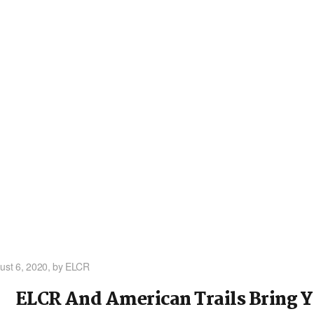
ust 6, 2020,
by ELCR
ELCR And American Trails Bring 