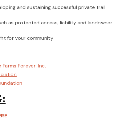
oping and sustaining successful private trail
such as protected access, liability and landowner
ight for your community
 Farms Forever, Inc.
ociation
oundation
:
ERE