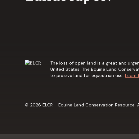
The loss of open land is a great and urgen
United States. The Equine Land Conserva
to presrve land for equestrian use.
Learn
© 2026 ELCR – Equine Land Conservation Resource. Al