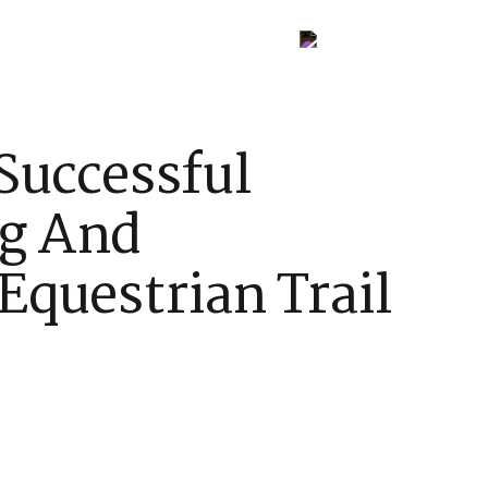
Contact Us
Successful
ng And
Equestrian Trail