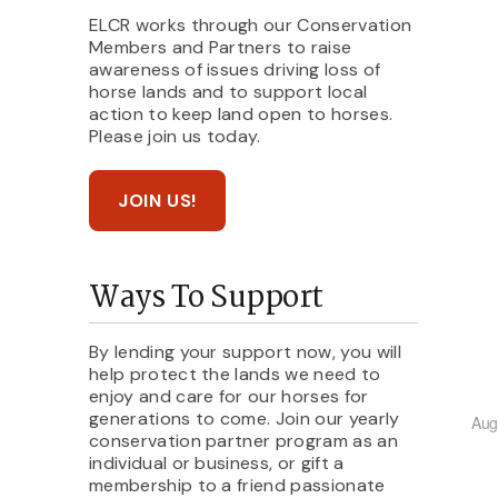
ELCR works through our Conservation
Members and Partners to raise
awareness of issues driving loss of
horse lands and to support local
action to keep land open to horses.
Please join us today.
JOIN US!
Ways To Support
By lending your support now, you will
help protect the lands we need to
enjoy and care for our horses for
generations to come. Join our yearly
Aug
conservation partner program as an
individual or business, or gift a
membership to a friend passionate