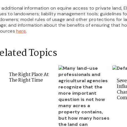
 additional information on equine access to private land, ELC
ues to landowners; liability management tools; guidelines fo
downers; model rules of usage and other protections for 
ge; and information about the benefits of ensuring that h
sources
here
.
elated Topics
The Right Place At
The Right Time
Seve
Infl
Chan
Com