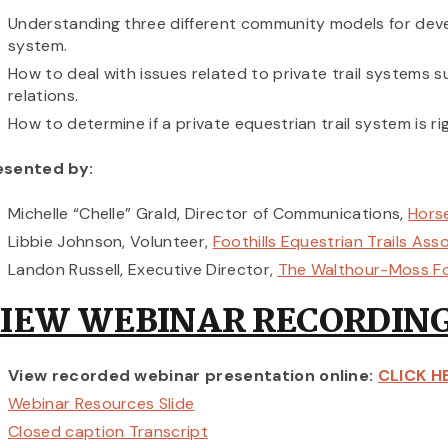
Understanding three different community models for devel
system.
How to deal with issues related to private trail systems 
relations.
How to determine if a private equestrian trail system is r
esented by:
Michelle “Chelle” Grald, Director of Communications,
Horse
Libbie Johnson, Volunteer,
Foothills Equestrian Trails Ass
Landon Russell, Executive Director,
The Walthour-Moss F
IEW WEBINAR RECORDING
View recorded webinar presentation online:
CLICK H
Webinar Resources Slide
Closed caption Transcript