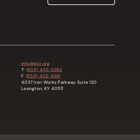
info@elcr.org
T:
(859) 455-8383
F:
(859) 455-8381
4037 Iron Works Parkway Suite 120
Lexington, KY 40511