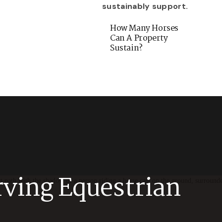
How Many Horses
Can A Property
Sustain?
rving Equestrian