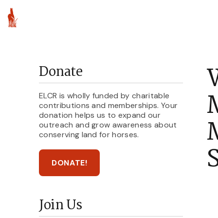
About ELCR
Par
Donate
ELCR is wholly funded by charitable
contributions and memberships. Your
donation helps us to expand our
M
outreach and grow awareness about
conserving land for horses.
DONATE!
Join Us