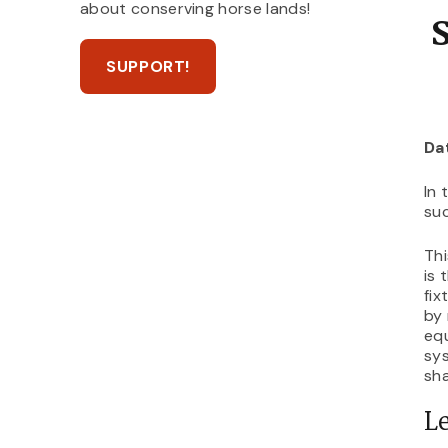
about conserving horse lands!
SUPPORT!
Da
In 
suc
Thi
is 
fix
by 
equ
sys
sha
Le