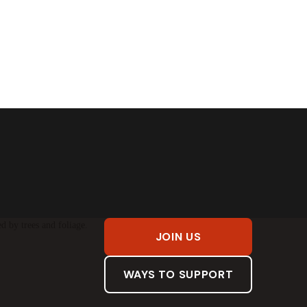
JOIN US
WAYS TO SUPPORT