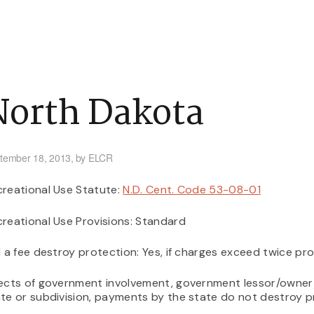
tners
Issues
Frequently Asked Questions
What’s New
North Dakota
tember 18, 2013,
by ELCR
reational Use Statute:
N.D. Cent. Code 53-08-01
reational Use Provisions: Standard
l a fee destroy protection: Yes, if charges exceed twice pro
ects of government involvement, government lessor/owner o
te or subdivision, payments by the state do not destroy 