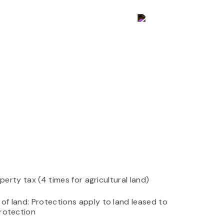
Contact Us
perty tax (4 times for agricultural land)
f land: Protections apply to land leased to
protection