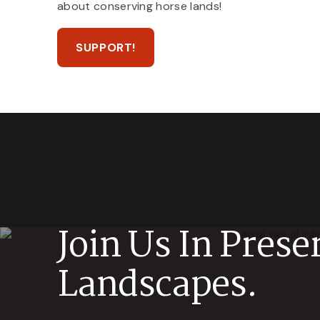
about conserving horse lands!
SUPPORT!
Join Us In Prese
Landscapes.