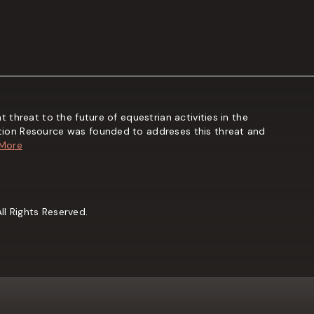
t threat to the future of equestrian activities in the
tion Resource was founded to addreses this threat and
 More
l Rights Reserved.