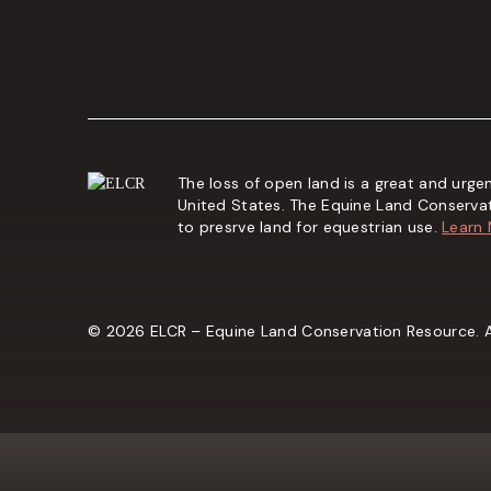
The loss of open land is a great and urgen
United States. The Equine Land Conserva
to presrve land for equestrian use.
Learn
© 2026 ELCR – Equine Land Conservation Resource. Al