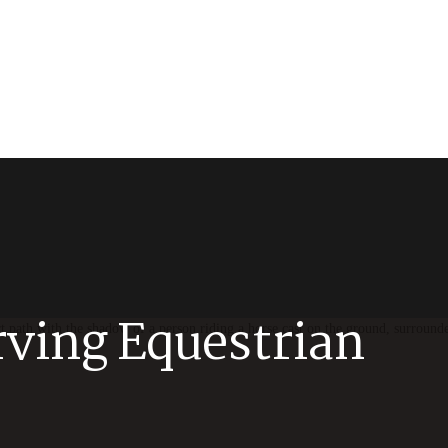
rving Equestrian