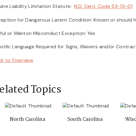
ine Liability Limitation Statute:
N.D. Cent. Code 53-10-01
eption for Dangerous Latent Condition: Known or should h
lful or Wanton Misconduct Exception: Yes
cific Language Required for Signs, Waivers and/or Contrac
ck to Overview
elated Topics
North Carolina
South Carolina
Wisc