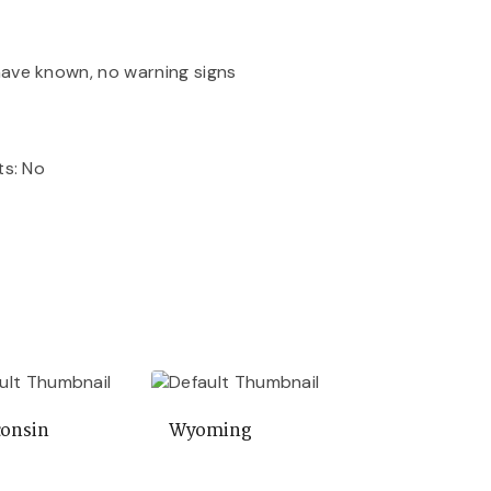
ave known, no warning signs
ts: No
onsin
Wyoming