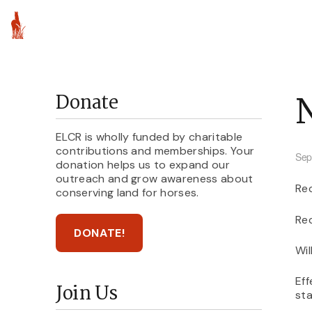
About ELCR
Par
Donate
ELCR is wholly funded by charitable
contributions and memberships. Your
Sep
donation helps us to expand our
outreach and grow awareness about
Rec
conserving land for horses.
Rec
DONATE!
Wil
Eff
Join Us
sta