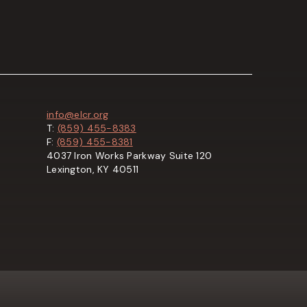
info@elcr.org
T:
(859) 455-8383
F:
(859) 455-8381
4037 Iron Works Parkway Suite 120
Lexington, KY 40511