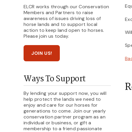
Equ
ELCR works through our Conservation
Members and Partners to raise
awareness of issues driving loss of
Exc
horse lands and to support local
action to keep land open to horses.
Wil
Please join us today.
Spe
JOIN US!
Ba
Ways To Support
R
By lending your support now, you will
help protect the lands we need to
enjoy and care for our horses for
generations to come. Join our yearly
conservation partner program as an
individual or business, or gift a
membership to a friend passionate