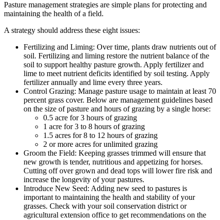
Pasture management strategies are simple plans for protecting and
maintaining the health of a field.
A strategy should address these eight issues:
Fertilizing and Liming: Over time, plants draw nutrients out of
soil. Fertilizing and liming restore the nutrient balance of the
soil to support healthy pasture growth. Apply fertilizer and
lime to meet nutrient deficits identified by soil testing. Apply
fertilizer annually and lime every three years.
Control Grazing: Manage pasture usage to maintain at least 70
percent grass cover. Below are management guidelines based
on the size of pasture and hours of grazing by a single horse:
0.5 acre for 3 hours of grazing
1 acre for 3 to 8 hours of grazing
1.5 acres for 8 to 12 hours of grazing
2 or more acres for unlimited grazing
Groom the Field: Keeping grasses trimmed will ensure that
new growth is tender, nutritious and appetizing for horses.
Cutting off over grown and dead tops will lower fire risk and
increase the longevity of your pastures.
Introduce New Seed: Adding new seed to pastures is
important to maintaining the health and stability of your
grasses. Check with your soil conservation district or
agricultural extension office to get recommendations on the