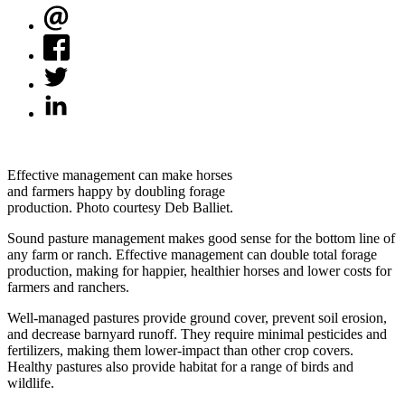
Effective management can make horses
and farmers happy by doubling forage
production. Photo courtesy Deb Balliet.
Sound pasture management makes good sense for the bottom line of
any farm or ranch. Effective management can double total forage
production, making for happier, healthier horses and lower costs for
farmers and ranchers.
Well-managed pastures provide ground cover, prevent soil erosion,
and decrease barnyard runoff. They require minimal pesticides and
fertilizers, making them lower-impact than other crop covers.
Healthy pastures also provide habitat for a range of birds and
wildlife.