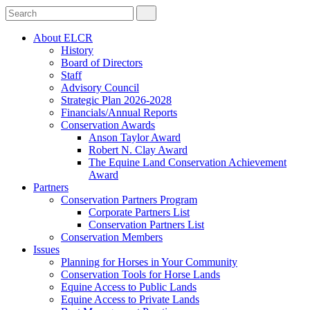
About ELCR
History
Board of Directors
Staff
Advisory Council
Strategic Plan 2026-2028
Financials/Annual Reports
Conservation Awards
Anson Taylor Award
Robert N. Clay Award
The Equine Land Conservation Achievement
Award
Partners
Conservation Partners Program
Corporate Partners List
Conservation Partners List
Conservation Members
Issues
Planning for Horses in Your Community
Conservation Tools for Horse Lands
Equine Access to Public Lands
Equine Access to Private Lands