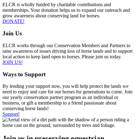
ELCR is wholly funded by charitable contributions and
memberships. Your donation helps us to expand our outreach and
grow awareness about conserving land for horses.
DONATE!
Join Us
ELCR works through our Conservation Members and Partners to
raise awareness of issues driving loss of horse lands and to support
local action to keep land open to horses. Please join us today.
JOIN US!
Ways to Support
By lending your support now, you will help protect the lands we
need to enjoy and care for our horses for generations to come. Join
our yearly conservation partner program as an individual or
business, or gift a membership to a friend passionate about
conserving horse lands!
Support!
Join us in preserving equestrian