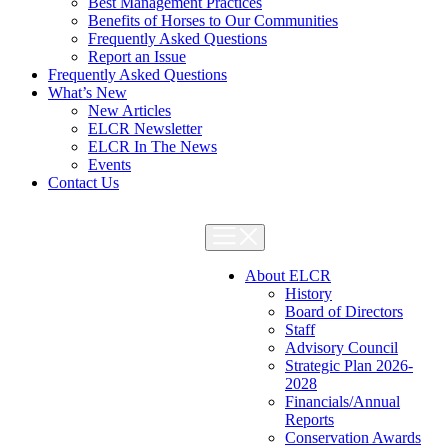
Best Management Practices
Benefits of Horses to Our Communities
Frequently Asked Questions
Report an Issue
Frequently Asked Questions
What’s New
New Articles
ELCR Newsletter
ELCR In The News
Events
Contact Us
About ELCR
History
Board of Directors
Staff
Advisory Council
Strategic Plan 2026-
2028
Financials/Annual
Reports
Conservation Awards