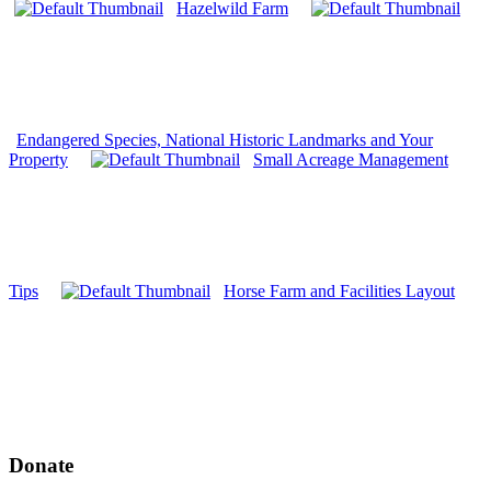
Hazelwild Farm
Endangered Species, National Historic Landmarks and Your
Property
Small Acreage Management
Tips
Horse Farm and Facilities Layout
Donate