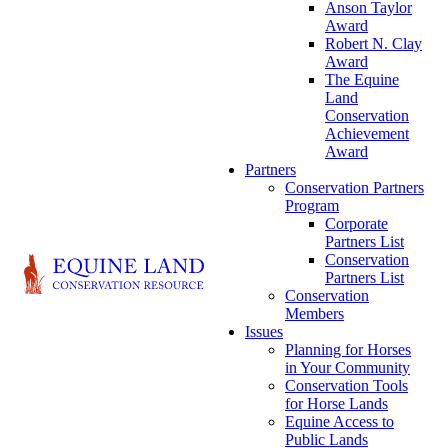
Anson Taylor
Award
Robert N. Clay
Award
The Equine
Land
Conservation
Achievement
Award
Partners
Conservation Partners
Program
Corporate
Partners List
Conservation
Partners List
Conservation
Members
Issues
Planning for Horses
in Your Community
Conservation Tools
for Horse Lands
Equine Access to
Public Lands