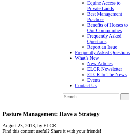
Equine Access to
Private Lands
Best Management
Practices
Benefits of Horses to
Our Communities
Frequently Asked
Questions
Report an Issue
Frequently Asked Questions
What’s New
New Articles
ELCR Newsletter
ELCR In The News
Events
Contact Us
Pasture Management: Have a Strategy
August 23, 2013,
by ELCR
Find this content useful? Share it with your friends!