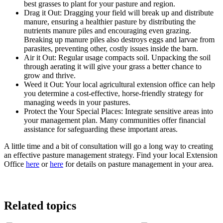
best grasses to plant for your pasture and region.
Drag it Out: Dragging your field will break up and distribute
manure, ensuring a healthier pasture by distributing the
nutrients manure piles and encouraging even grazing.
Breaking up manure piles also destroys eggs and larvae from
parasites, preventing other, costly issues inside the barn.
Air it Out: Regular usage compacts soil. Unpacking the soil
through aerating it will give your grass a better chance to
grow and thrive.
Weed it Out: Your local agricultural extension office can help
you determine a cost-effective, horse-friendly strategy for
managing weeds in your pastures.
Protect the Your Special Places: Integrate sensitive areas into
your management plan. Many communities offer financial
assistance for safeguarding these important areas.
A little time and a bit of consultation will go a long way to creating
an effective pasture management strategy. Find your local Extension
Office
here
or
here
for details on pasture management in your area.
Related topics