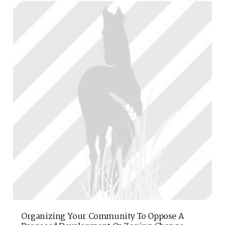
Organizing Your Community To Oppose A