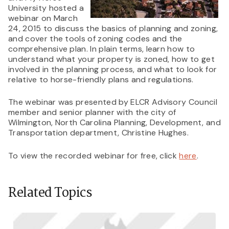
University hosted a
webinar on March
24, 2015 to discuss the basics of planning and zoning,
and cover the tools of zoning codes and the
comprehensive plan. In plain terms, learn how to
understand what your property is zoned, how to get
involved in the planning process, and what to look for
relative to horse-friendly plans and regulations.
The webinar was presented by ELCR Advisory Council
member and senior planner with the city of
Wilmington, North Carolina Planning, Development, and
Transportation department, Christine Hughes.
To view the recorded webinar for free, click
here
.
Related Topics