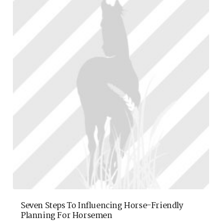
Seven Steps To Influencing Horse-Friendly
Planning For Horsemen