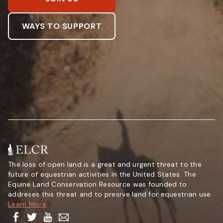
WAYS TO SUPPORT
The loss of open land is a great and urgent threat to the
future of equestrian activities in the United States. The
Equine Land Conservation Resource was founded to
addreses this threat and to presrve land for equestrian use.
Learn More