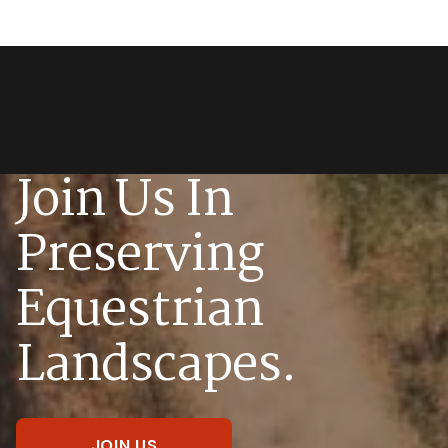
Join Us In
Preserving
Equestrian
Landscapes.
JOIN US