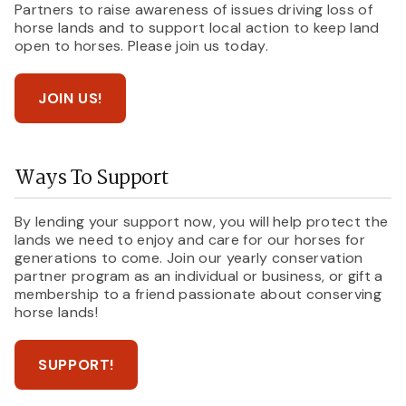
Partners to raise awareness of issues driving loss of
horse lands and to support local action to keep land
open to horses. Please join us today.
JOIN US!
Ways To Support
By lending your support now, you will help protect the
lands we need to enjoy and care for our horses for
generations to come. Join our yearly conservation
partner program as an individual or business, or gift a
membership to a friend passionate about conserving
horse lands!
SUPPORT!