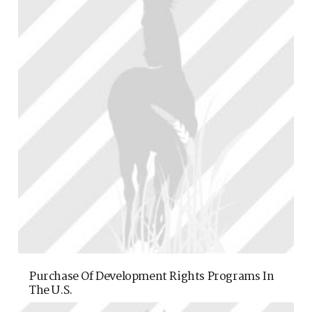
Purchase Of Development Rights Programs In
The U.S.