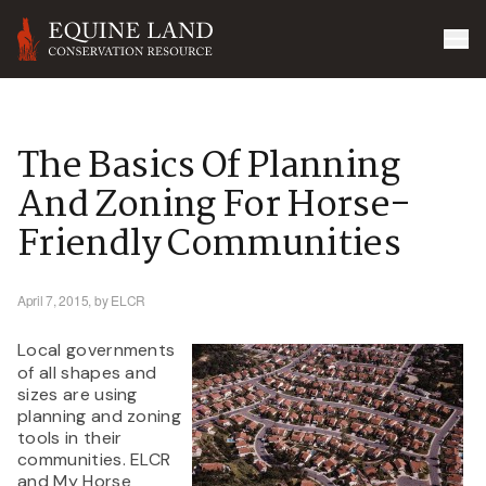
The Basics Of Planning
And Zoning For Horse-
Friendly Communities
April 7, 2015,
by ELCR
Local governments
of all shapes and
sizes are using
planning and zoning
tools in their
communities. ELCR
and My Horse