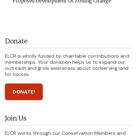
Proposed Development Or Zoning Change
Donate
ELCR is wholly funded by charitable contributions and
memberships. Your donation helps us to expand our
outreach and grow awareness about conserving land
for horses.
DONATE!
Join Us
ELCR works through our Conservation Members and