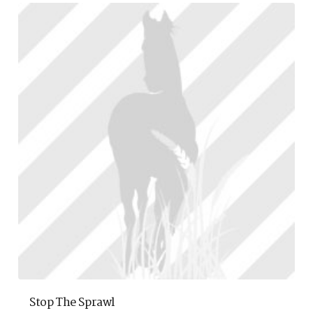
Stop The Sprawl