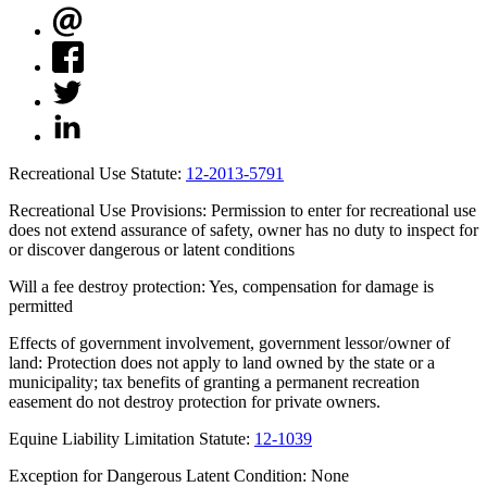
Recreational Use Statute:
12-2013-5791
Recreational Use Provisions: Permission to enter for recreational use
does not extend assurance of safety, owner has no duty to inspect for
or discover dangerous or latent conditions
Will a fee destroy protection: Yes, compensation for damage is
permitted
Effects of government involvement, government lessor/owner of
land: Protection does not apply to land owned by the state or a
municipality; tax benefits of granting a permanent recreation
easement do not destroy protection for private owners.
Equine Liability Limitation Statute:
12-1039
Exception for Dangerous Latent Condition: None