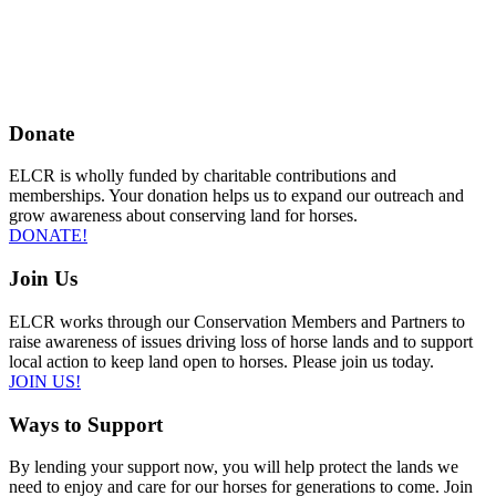
Donate
ELCR is wholly funded by charitable contributions and
memberships. Your donation helps us to expand our outreach and
grow awareness about conserving land for horses.
DONATE!
Join Us
ELCR works through our Conservation Members and Partners to
raise awareness of issues driving loss of horse lands and to support
local action to keep land open to horses. Please join us today.
JOIN US!
Ways to Support
By lending your support now, you will help protect the lands we
need to enjoy and care for our horses for generations to come. Join