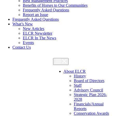
Best Management Practices
Benefits of Horses to Our Communities
Frequently Asked Questions
Report an Issue
Frequently Asked Questions
What’s New
New Articles
ELCR Newsletter
ELCR In The News
Events
Contact Us
About ELCR
History
Board of Directors
Staff
Advisory Council
Strategic Plan 2026-
2028
Financials/Annual
Reports
Conservation Awards