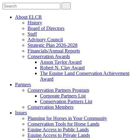
About ELCR
History
Board of Directors
Staff
Advisory Council
Strategic Plan 2026-2028
Financials/Annual Reports
Conservation Awards
Anson Taylor Award
Robert N. Clay Award
The Equine Land Conservation Achievement
Award
Partners
Conservation Partners Program
Corporate Partners List
Conservation Partners List
Conservation Members
Issues
Planning for Horses in Your Community
Conservation Tools for Horse Lands
Equine Access to Public Lands
Equine Access to Private Lands