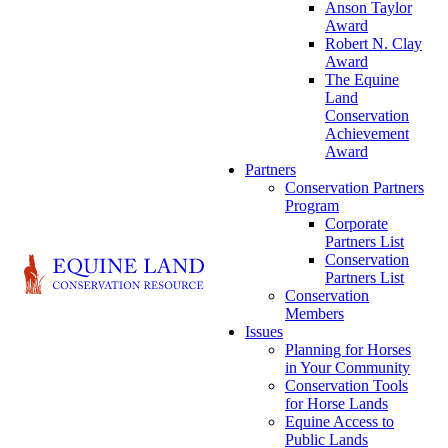
Anson Taylor
Award
Robert N. Clay
Award
The Equine
Land
Conservation
Achievement
Award
Partners
Conservation Partners
Program
Corporate
Partners List
Conservation
Partners List
Conservation
Members
Issues
Planning for Horses
in Your Community
Conservation Tools
for Horse Lands
Equine Access to
Public Lands