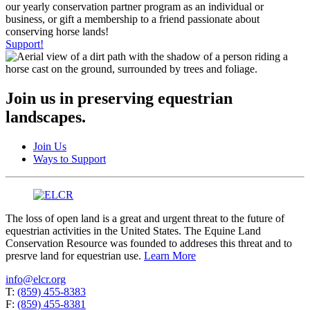
our yearly conservation partner program as an individual or
business, or gift a membership to a friend passionate about
conserving horse lands!
Support!
Join us in preserving equestrian
landscapes.
Join Us
Ways to Support
The loss of open land is a great and urgent threat to the future of
equestrian activities in the United States. The Equine Land
Conservation Resource was founded to addreses this threat and to
presrve land for equestrian use.
Learn More
info@elcr.org
T:
(859) 455-8383
F:
(859) 455-8381