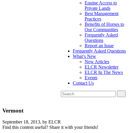
Equine Access to
Private Lands
Best Management
Practices
Benefits of Horses to
Our Communities
Frequently Asked
Questions
Report an Issue
Frequently Asked Questions
What’s New
New Articles
ELCR Newsletter
ELCR In The News
Events
Contact Us
Vermont
September 18, 2013,
by ELCR
Find this content useful? Share it with your friends!