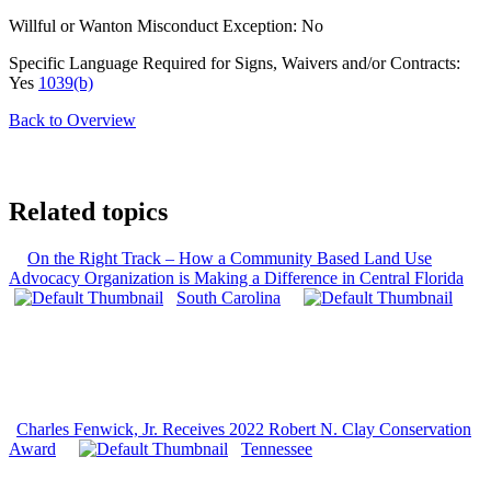
Willful or Wanton Misconduct Exception: No
Specific Language Required for Signs, Waivers and/or Contracts:
Yes
1039(b)
Back to Overview
Related topics
On the Right Track – How a Community Based Land Use
Advocacy Organization is Making a Difference in Central Florida
South Carolina
Charles Fenwick, Jr. Receives 2022 Robert N. Clay Conservation
Award
Tennessee