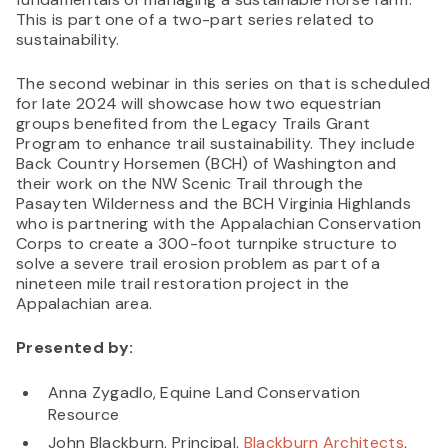
This is part one of a two-part series related to
sustainability.
The second webinar in this series on that is scheduled
for late 2024 will showcase how two equestrian
groups benefited from the Legacy Trails Grant
Program to enhance trail sustainability. They include
Back Country Horsemen (BCH) of Washington and
their work on the NW Scenic Trail through the
Pasayten Wilderness and the BCH Virginia Highlands
who is partnering with the Appalachian Conservation
Corps to create a 300-foot turnpike structure to
solve a severe trail erosion problem as part of a
nineteen mile trail restoration project in the
Appalachian area.
Presented by:
Anna Zygadlo, Equine Land Conservation
Resource
John Blackburn, Principal,
Blackburn Architects
,