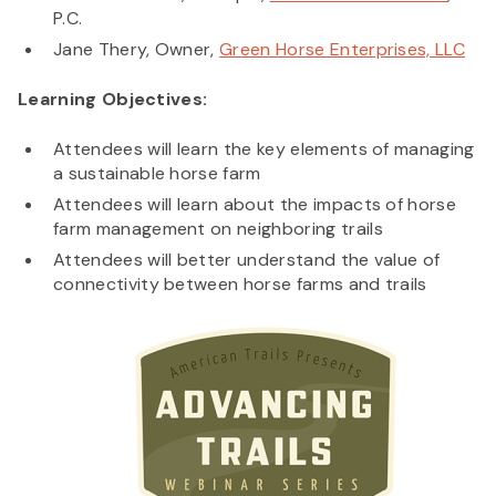
P.C.
Jane Thery, Owner,
Green Horse Enterprises, LLC
Learning Objectives:
Attendees will learn the key elements of managing
a sustainable horse farm
Attendees will learn about the impacts of horse
farm management on neighboring trails
Attendees will better understand the value of
connectivity between horse farms and trails