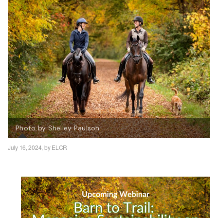
Photo by Shelley Paulson
July 16, 2024,
by ELCR