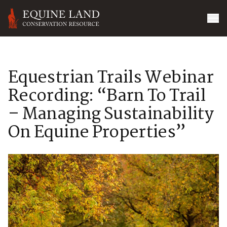
Equestrian Trails Webinar
Recording: “Barn To Trail
– Managing Sustainability
On Equine Properties”