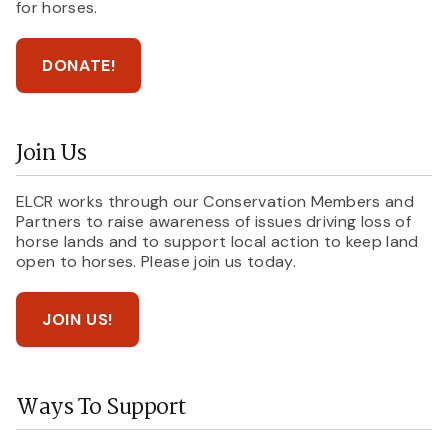
for horses.
DONATE!
Join Us
ELCR works through our Conservation Members and
Partners to raise awareness of issues driving loss of
horse lands and to support local action to keep land
open to horses. Please join us today.
JOIN US!
Ways To Support