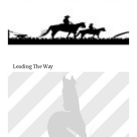
Leading The Way