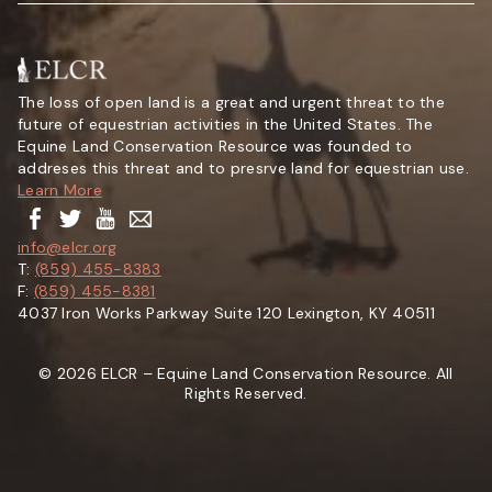
The loss of open land is a great and urgent threat to the
future of equestrian activities in the United States. The
Equine Land Conservation Resource was founded to
addreses this threat and to presrve land for equestrian use.
Learn More
info@elcr.org
T:
(859) 455-8383
F:
(859) 455-8381
4037 Iron Works Parkway Suite 120 Lexington, KY 40511
© 2026 ELCR – Equine Land Conservation Resource. All
Rights Reserved.