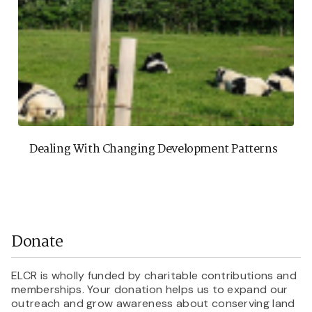
Dealing With Changing Development Patterns
Donate
ELCR is wholly funded by charitable contributions and
memberships. Your donation helps us to expand our
outreach and grow awareness about conserving land