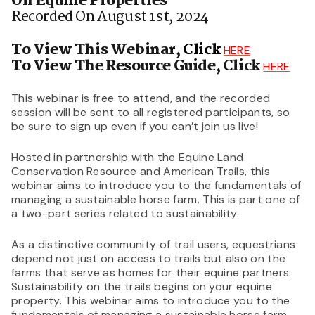
On Equine Properties
Recorded On August 1st, 2024
To View This Webinar,
Click
HERE
To View The Resource Guide, Click
HERE
This webinar is free to attend, and the recorded
session will be sent to all registered participants, so
be sure to sign up even if you can’t join us live!
Hosted in partnership with the Equine Land
Conservation Resource and American Trails, this
webinar aims to introduce you to the fundamentals of
managing a sustainable horse farm. This is part one of
a two-part series related to sustainability.
As a distinctive community of trail users, equestrians
depend not just on access to trails but also on the
farms that serve as homes for their equine partners.
Sustainability on the trails begins on your equine
property. This webinar aims to introduce you to the
fundamentals of managing a sustainable horse farm.