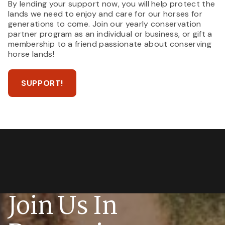
By lending your support now, you will help protect the
lands we need to enjoy and care for our horses for
generations to come. Join our yearly conservation
partner program as an individual or business, or gift a
membership to a friend passionate about conserving
horse lands!
SUPPORT!
Join Us In