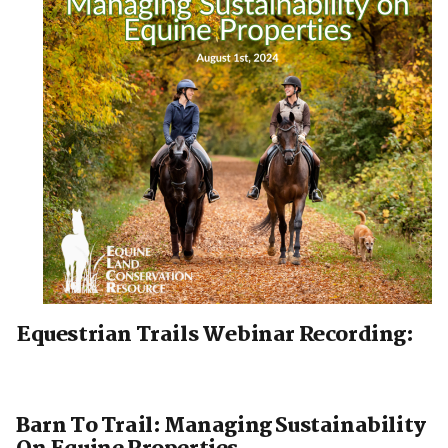
Equestrian Trails Webinar Recording:
Barn To Trail: Managing Sustainability