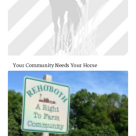
Your Community Needs Your Horse