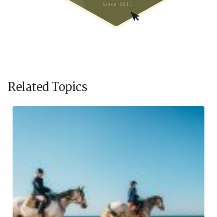
Related Topics