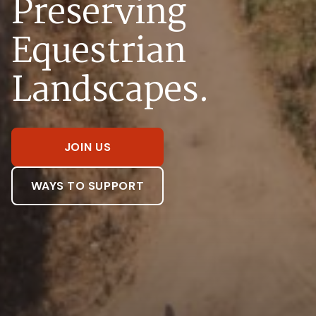
Preserving
Equestrian
Landscapes.
JOIN US
WAYS TO SUPPORT