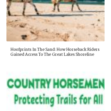
Hoofprints In The Sand: How Horseback Riders
Gained Access To The Great Lakes Shoreline