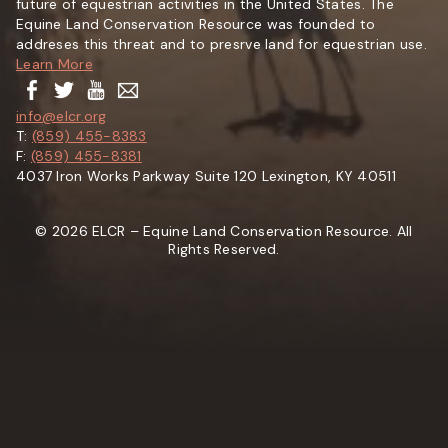
future of equestrian activities in the United States. The
Equine Land Conservation Resource was founded to
addreses this threat and to presrve land for equestrian use.
Learn More
info@elcr.org
T:
(859) 455-8383
F:
(859) 455-8381
4037 Iron Works Parkway Suite 120 Lexington, KY 40511
© 2026 ELCR – Equine Land Conservation Resource. All
Rights Reserved.