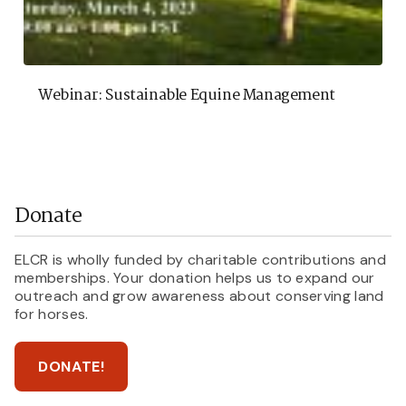
Webinar: Sustainable Equine Management
Donate
ELCR is wholly funded by charitable contributions and
memberships. Your donation helps us to expand our
outreach and grow awareness about conserving land
for horses.
DONATE!