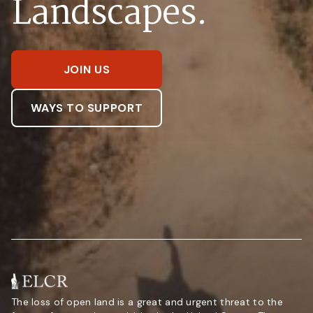
Landscapes.
JOIN US
WAYS TO SUPPORT
The loss of open land is a great and urgent threat to the