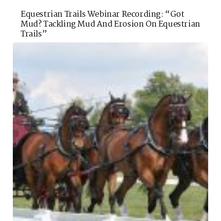
Equestrian Trails Webinar Recording: “Got
Mud? Tackling Mud And Erosion On Equestrian
Trails”