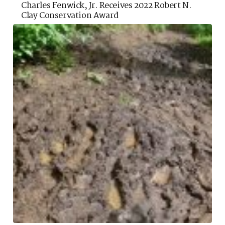
Charles Fenwick, Jr. Receives 2022 Robert N.
Clay Conservation Award