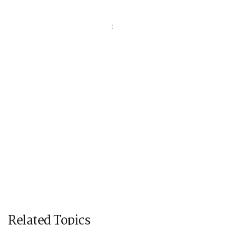
:
Related Topics