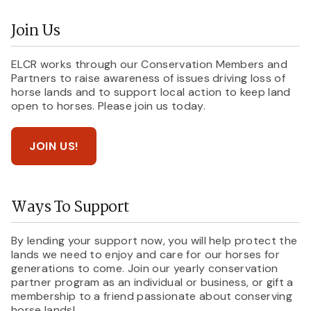
Join Us
ELCR works through our Conservation Members and
Partners to raise awareness of issues driving loss of
horse lands and to support local action to keep land
open to horses. Please join us today.
JOIN US!
Ways To Support
By lending your support now, you will help protect the
lands we need to enjoy and care for our horses for
generations to come. Join our yearly conservation
partner program as an individual or business, or gift a
membership to a friend passionate about conserving
horse lands!