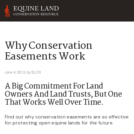
Why Conservation
Easements Work
June 4, 2013,
by ELCR
A Big Commitment For Land
Owners And Land Trusts, But One
That Works Well Over Time.
Find out why conservation easements are so effective
for protecting open equine lands for the future.