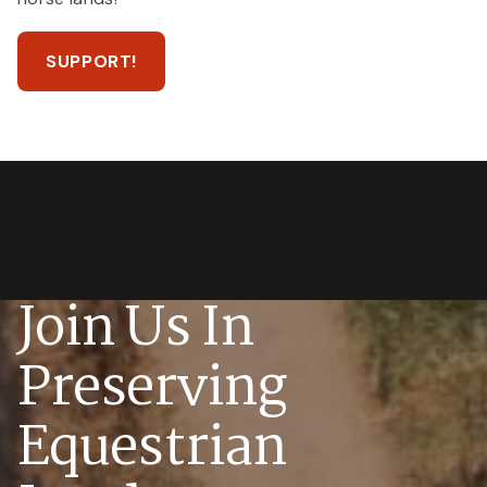
SUPPORT!
Join Us In
Preserving
Equestrian