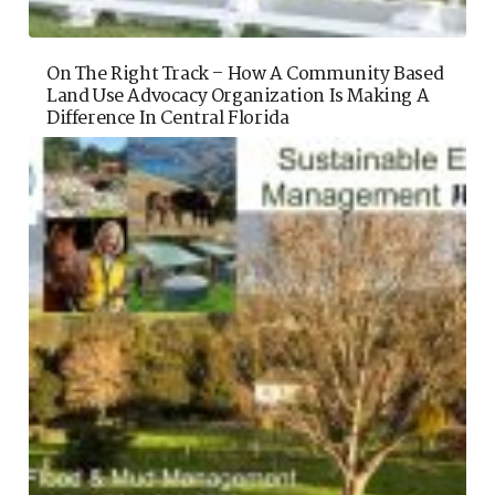
On The Right Track – How A Community Based
Land Use Advocacy Organization Is Making A
Difference In Central Florida