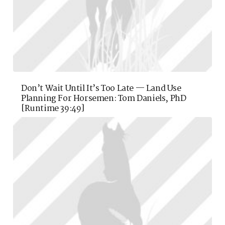
Don’t Wait Until It’s Too Late — Land Use
Planning For Horsemen: Tom Daniels, PhD
[runtime 39:49]