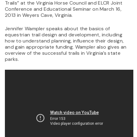
Trails” at the Virginia Horse Council and ELCR Joint
Conference and Educational Seminar on March 16,
2013 in Weyers Cave, Virginia.
Jennifer Wampler speaks about the basics of
equestrian trail design and development, including
how to understand planning, influence their design,
and gain appropriate funding. Wampler also gives an
overview of the successful trails in Virginia’s state
parks.