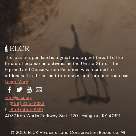
The loss of open land is a great and urgent threat to the
future of equestrian activities in the United States. The
Equine Land Conservation Resource was founded to
addreses this threat and to presrve land for equestrian use.
Learn More
info@elcr.org
T:
(859) 455-8383
F:
(859) 455-8381
4037 Iron Works Parkway Suite 120 Lexington, KY 40511
© 2026 ELCR – Equine Land Conservation Resource. All