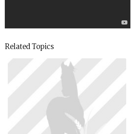
Related Topics