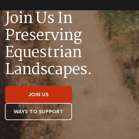
Join Us In
Preserving
Equestrian
Landscapes.
JOIN US
WAYS TO SUPPORT