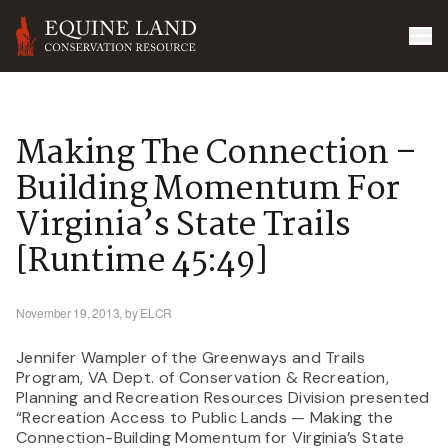
Making The Connection –
Building Momentum For
Virginia’s State Trails
[runtime 45:49]
November 19, 2013,
by ELCR
Jennifer Wampler of the Greenways and Trails
Program, VA Dept. of Conservation & Recreation,
Planning and Recreation Resources Division presented
“Recreation Access to Public Lands — Making the
Connection-Building Momentum for Virginia’s State