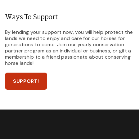
Ways To Support
By lending your support now, you will help protect the
lands we need to enjoy and care for our horses for
generations to come. Join our yearly conservation
partner program as an individual or business, or gift a
membership to a friend passionate about conserving
horse lands!
SUPPORT!