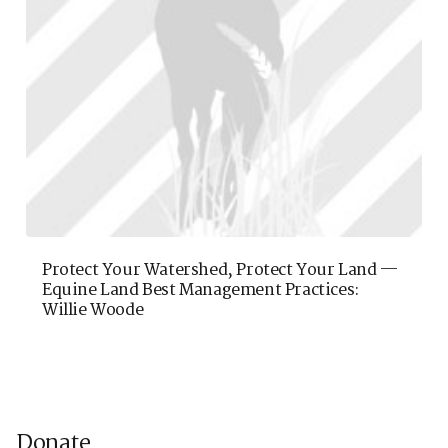
Protect Your Watershed, Protect Your Land —
Equine Land Best Management Practices:
Willie Woode
Donate