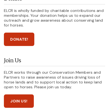
ELCR is wholly funded by charitable contributions and
memberships. Your donation helps us to expand our
outreach and grow awareness about conserving land
for horses.
DONATE!
Join Us
ELCR works through our Conservation Members and
Partners to raise awareness of issues driving loss of
horse lands and to support local action to keep land
open to horses. Please join us today.
JOIN US!