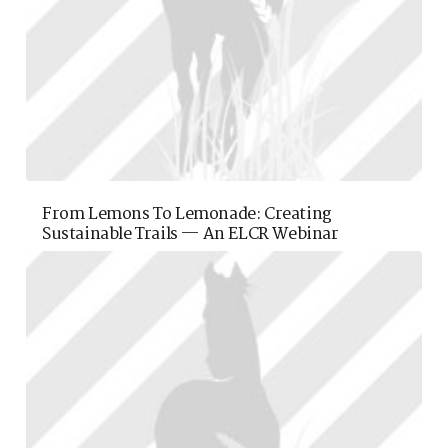
From Lemons To Lemonade: Creating
Sustainable Trails — An ELCR Webinar