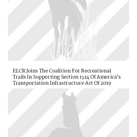
ELCR Joins The Coalition For Recreational
Trails In Supporting Section 1514 Of America’s
Transportation Infrastructure Act Of 2019