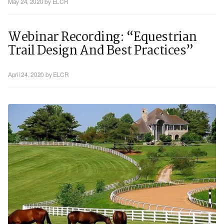
May 24, 2020
by ELCR
Webinar Recording: “Equestrian
Trail Design And Best Practices”
April 24, 2020
by ELCR