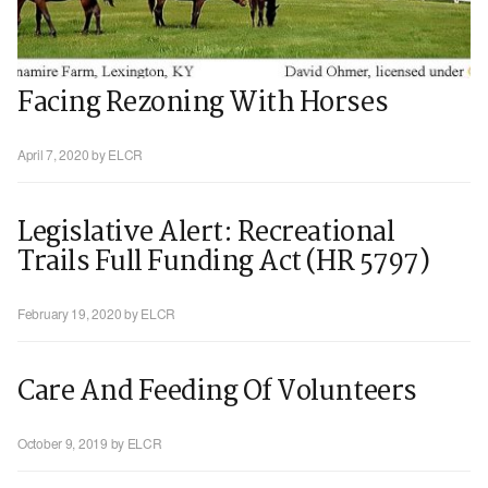
Facing Rezoning With Horses
April 7, 2020
by ELCR
Legislative Alert: Recreational
Trails Full Funding Act (HR 5797)
February 19, 2020
by ELCR
Care And Feeding Of Volunteers
October 9, 2019
by ELCR