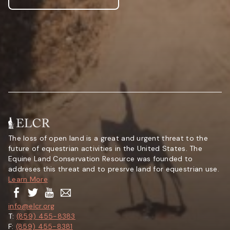
The loss of open land is a great and urgent threat to the
future of equestrian activities in the United States. The
Equine Land Conservation Resource was founded to
addreses this threat and to presrve land for equestrian use.
Learn More
info@elcr.org
T:
(859) 455-8383
F:
(859) 455-8381