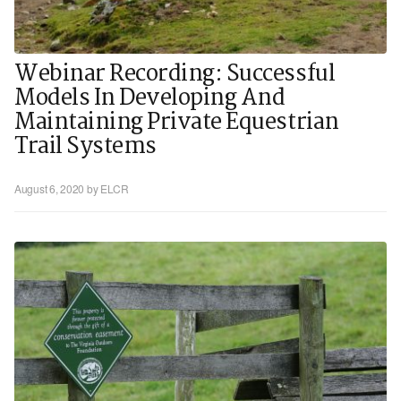
Webinar Recording: Successful
Models In Developing And
Maintaining Private Equestrian
Trail Systems
August 6, 2020
by ELCR