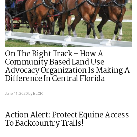
On The Right Track – How A
Community Based Land Use
Advocacy Organization Is Making A
Difference In Central Florida
June 11, 2020
by ELCR
Action Alert: Protect Equine Access
To Backcountry Trails!