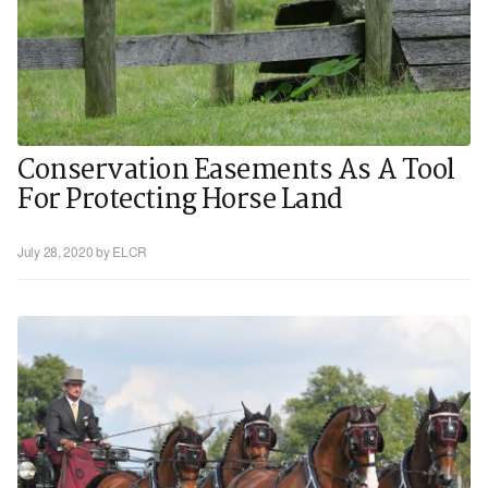
Conservation Easements As A Tool
For Protecting Horse Land
July 28, 2020
by ELCR