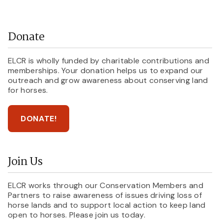
Donate
ELCR is wholly funded by charitable contributions and
memberships. Your donation helps us to expand our
outreach and grow awareness about conserving land
for horses.
DONATE!
Join Us
ELCR works through our Conservation Members and
Partners to raise awareness of issues driving loss of
horse lands and to support local action to keep land
open to horses. Please join us today.