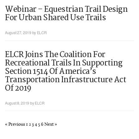
Webinar – Equestrian Trail Design
For Urban Shared Use Trails
August 27, 2019
by ELCR
ELCR Joins The Coalition For
Recreational Trails In Supporting
Section 1514 Of America’s
Transportation Infrastructure Act
Of 2019
August 8, 2019
by ELCR
« Previous
1
2
3
4
5
6
Next »