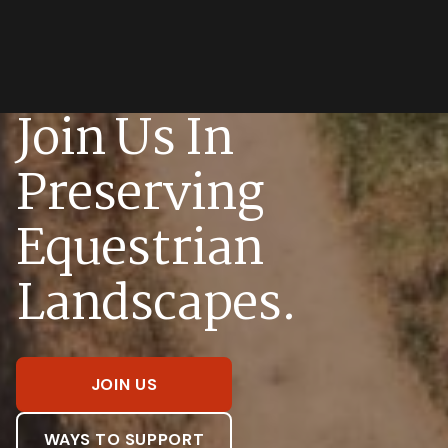
Join Us In
Preserving
Equestrian
Landscapes.
JOIN US
WAYS TO SUPPORT