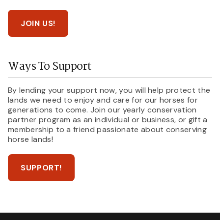
JOIN US!
Ways To Support
By lending your support now, you will help protect the
lands we need to enjoy and care for our horses for
generations to come. Join our yearly conservation
partner program as an individual or business, or gift a
membership to a friend passionate about conserving
horse lands!
SUPPORT!