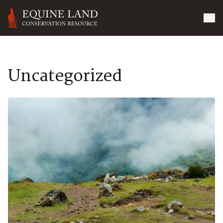
Uncategorized